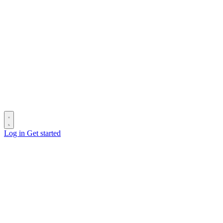
Log in
Get started