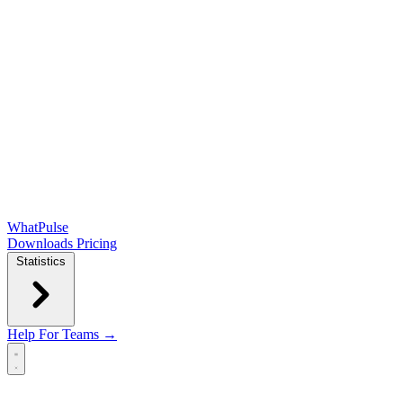
WhatPulse
Downloads
Pricing
Statistics
Help
For Teams →
Open main menu