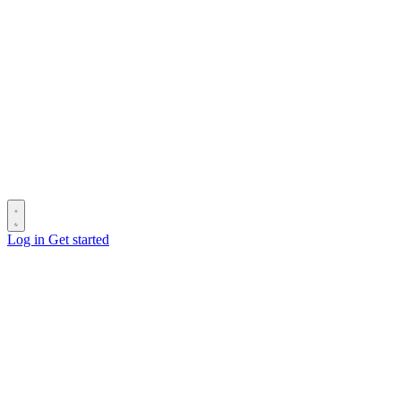
Log in
Get started