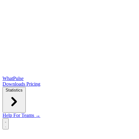
WhatPulse
Downloads
Pricing
Statistics
Help
For Teams →
Open main menu