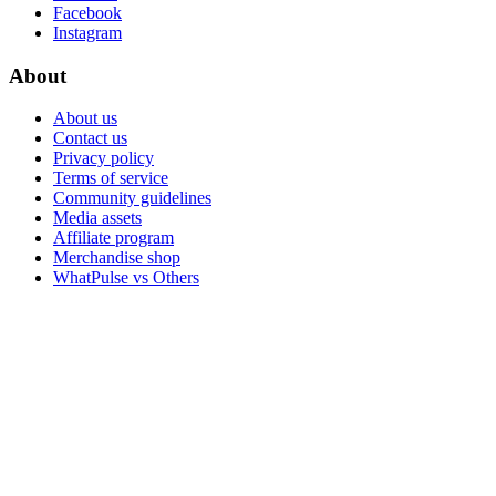
Facebook
Instagram
About
About us
Contact us
Privacy policy
Terms of service
Community guidelines
Media assets
Affiliate program
Merchandise shop
WhatPulse vs Others