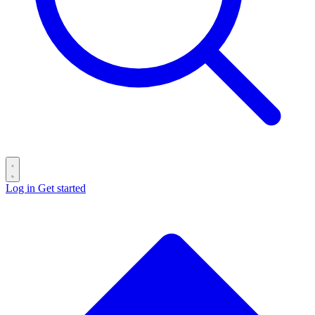
Log in
Get started