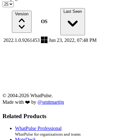
Last Seen
Version
OS
2022.1.0.9261453
Jun 23, 2022, 07:48 PM
© 2004-2026 WhatPulse.
Made with ❤️ by
@smitmartijn
Related Products
WhatPulse Professional
WhatPulse for organizations and teams
MuteDeck