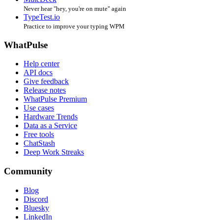
Never hear "hey, you're on mute" again
TypeTest.io
Practice to improve your typing WPM
WhatPulse
Help center
API docs
Give feedback
Release notes
WhatPulse Premium
Use cases
Hardware Trends
Data as a Service
Free tools
ChatStash
Deep Work Streaks
Community
Blog
Discord
Bluesky
LinkedIn