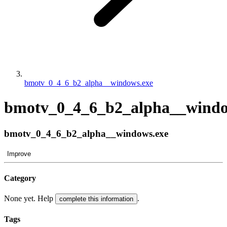
bmotv_0_4_6_b2_alpha__windows.exe
bmotv_0_4_6_b2_alpha__windo
bmotv_0_4_6_b2_alpha__windows.exe
Improve
Category
None yet. Help
.
complete this information
Tags