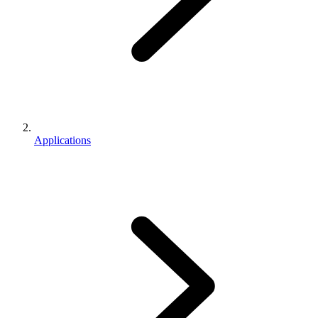
Applications