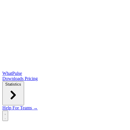
WhatPulse
Downloads
Pricing
Statistics
Help
For Teams →
Open main menu