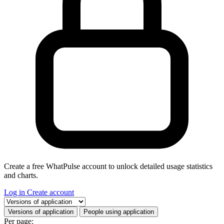
Create a free WhatPulse account to unlock detailed usage statistics
and charts.
Log in
Create account
Select a tab
Versions of application
People using application
Per page: