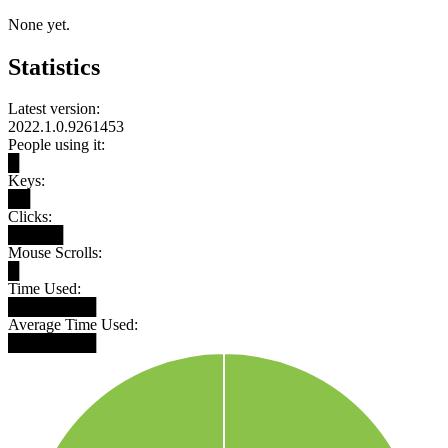
None yet.
Statistics
Latest version:
2022.1.0.9261453
People using it:
█
Keys:
██
Clicks:
█████
Mouse Scrolls:
█
Time Used:
████████
Average Time Used:
████████