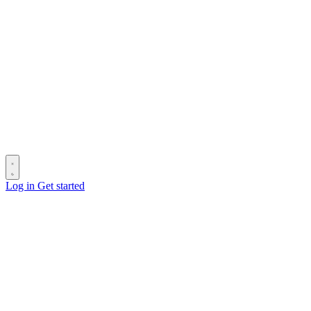
Log in
Get started