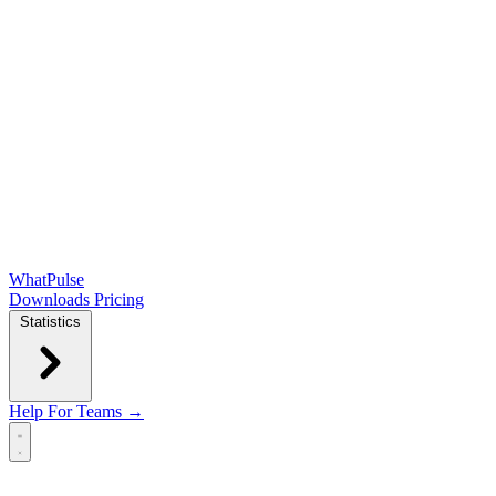
WhatPulse
Downloads
Pricing
Statistics
Help
For Teams →
Open main menu