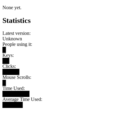
None yet.
Statistics
Latest version:
Unknown
People using it:
█
Keys:
██
Clicks:
█████
Mouse Scrolls:
█
Time Used:
████████
Average Time Used:
██████