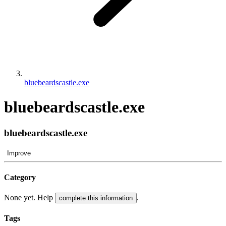
bluebeardscastle.exe
bluebeardscastle.exe
bluebeardscastle.exe
Improve
Category
None yet. Help
.
complete this information
Tags