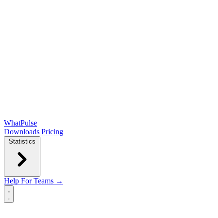
WhatPulse
Downloads
Pricing
Statistics
Help
For Teams →
Open main menu