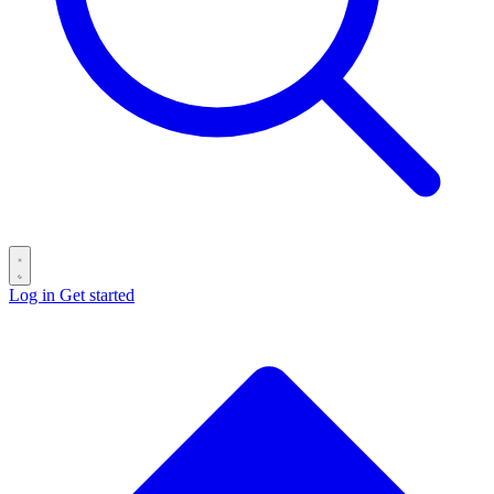
Log in
Get started