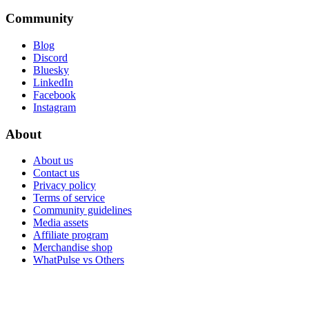
Community
Blog
Discord
Bluesky
LinkedIn
Facebook
Instagram
About
About us
Contact us
Privacy policy
Terms of service
Community guidelines
Media assets
Affiliate program
Merchandise shop
WhatPulse vs Others