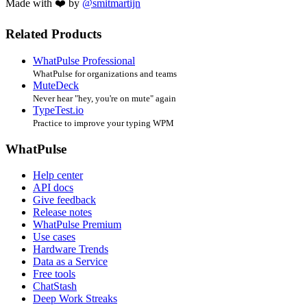
Made with ❤️ by
@smitmartijn
Related Products
WhatPulse Professional
WhatPulse for organizations and teams
MuteDeck
Never hear "hey, you're on mute" again
TypeTest.io
Practice to improve your typing WPM
WhatPulse
Help center
API docs
Give feedback
Release notes
WhatPulse Premium
Use cases
Hardware Trends
Data as a Service
Free tools
ChatStash
Deep Work Streaks