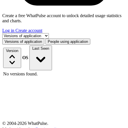
Create a free WhatPulse account to unlock detailed usage statistics
and charts.
Log in
Create account
Select a tab
Versions of application
People using application
Last Seen
Version
OS
No versions found.
© 2004-2026 WhatPulse.