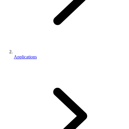
Applications