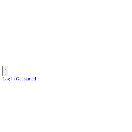
Log in
Get started