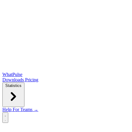
WhatPulse
Downloads
Pricing
Statistics
Help
For Teams →
Open main menu