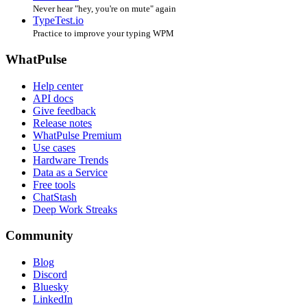
Never hear "hey, you're on mute" again
TypeTest.io
Practice to improve your typing WPM
WhatPulse
Help center
API docs
Give feedback
Release notes
WhatPulse Premium
Use cases
Hardware Trends
Data as a Service
Free tools
ChatStash
Deep Work Streaks
Community
Blog
Discord
Bluesky
LinkedIn