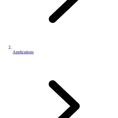
Applications