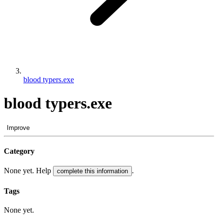
blood typers.exe
blood typers.exe
Improve
Category
None yet. Help
.
complete this information
Tags
None yet.