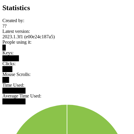
Statistics
Created by:
??
Latest version:
2023.1.3f1 (e00e24c187a5)
People using it:
█
Keys:
█████
Clicks:
███
Mouse Scrolls:
██
Time Used:
███████
Average Time Used:
███████