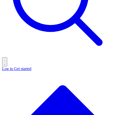
Log in
Get started