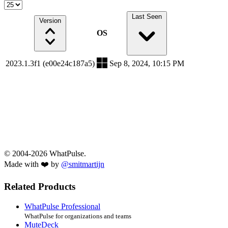
Last Seen
Version
OS
2023.1.3f1 (e00e24c187a5)
Sep 8, 2024, 10:15 PM
© 2004-2026 WhatPulse.
Made with ❤️ by
@smitmartijn
Related Products
WhatPulse Professional
WhatPulse for organizations and teams
MuteDeck