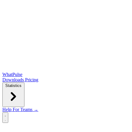
WhatPulse
Downloads
Pricing
Statistics
Help
For Teams →
Open main menu