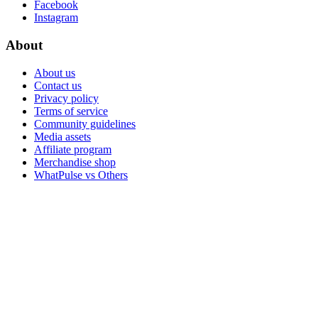
Facebook
Instagram
About
About us
Contact us
Privacy policy
Terms of service
Community guidelines
Media assets
Affiliate program
Merchandise shop
WhatPulse vs Others