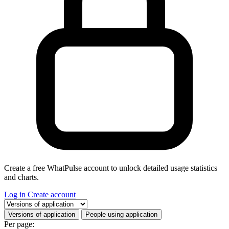
Create a free WhatPulse account to unlock detailed usage statistics
and charts.
Log in
Create account
Select a tab
Versions of application
People using application
Per page: