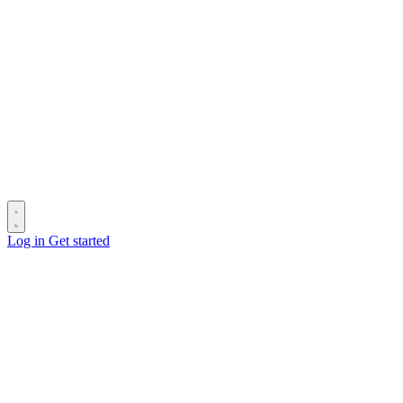
Log in
Get started