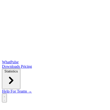
WhatPulse
Downloads
Pricing
Statistics
Help
For Teams →
Open main menu