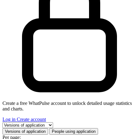
Create a free WhatPulse account to unlock detailed usage statistics
and charts.
Log in
Create account
Select a tab
Versions of application
People using application
Per page: