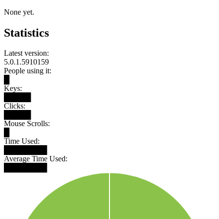
None yet.
Statistics
Latest version:
5.0.1.5910159
People using it:
█
Keys:
█████
Clicks:
█████
Mouse Scrolls:
█
Time Used:
████████
Average Time Used:
████████