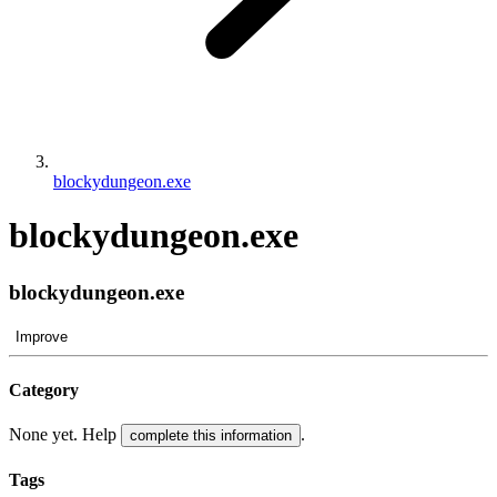
blockydungeon.exe
blockydungeon.exe
blockydungeon.exe
Improve
Category
None yet. Help
.
complete this information
Tags