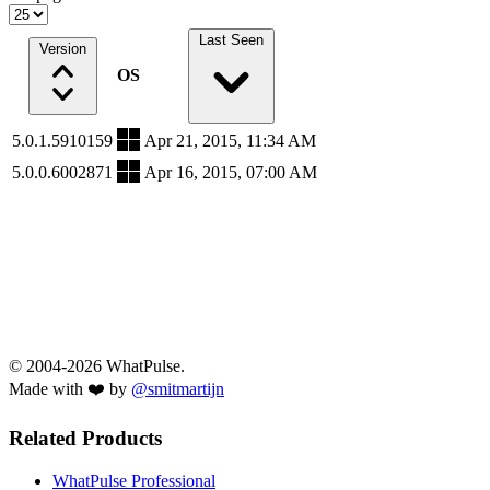
Last Seen
Version
OS
5.0.1.5910159
Apr 21, 2015, 11:34 AM
5.0.0.6002871
Apr 16, 2015, 07:00 AM
© 2004-2026 WhatPulse.
Made with ❤️ by
@smitmartijn
Related Products
WhatPulse Professional