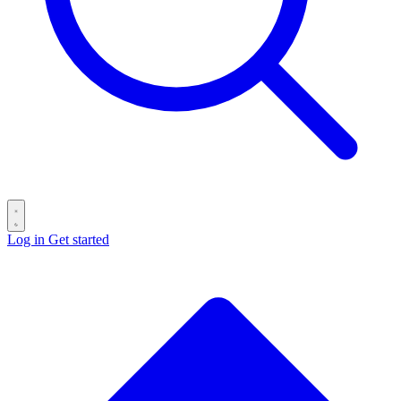
Log in
Get started