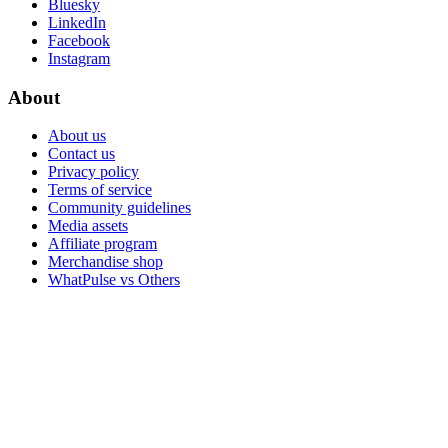
Bluesky
LinkedIn
Facebook
Instagram
About
About us
Contact us
Privacy policy
Terms of service
Community guidelines
Media assets
Affiliate program
Merchandise shop
WhatPulse vs Others