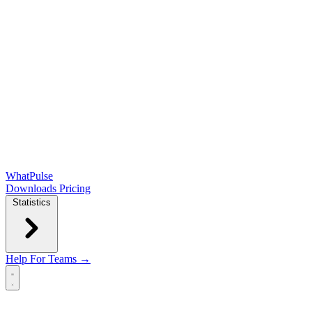
WhatPulse
Downloads
Pricing
Statistics
Help
For Teams →
Open main menu