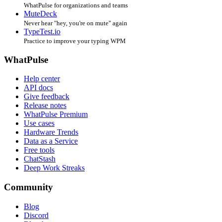
WhatPulse for organizations and teams
MuteDeck
Never hear "hey, you're on mute" again
TypeTest.io
Practice to improve your typing WPM
WhatPulse
Help center
API docs
Give feedback
Release notes
WhatPulse Premium
Use cases
Hardware Trends
Data as a Service
Free tools
ChatStash
Deep Work Streaks
Community
Blog
Discord