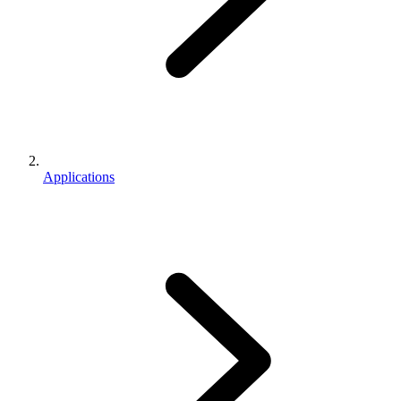
Applications