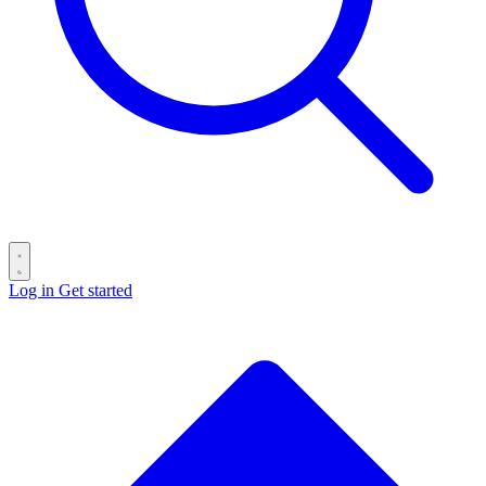
Log in
Get started