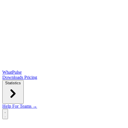
WhatPulse
Downloads
Pricing
Statistics
Help
For Teams →
Open main menu