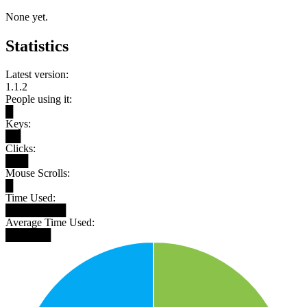
None yet.
Statistics
Latest version:
1.1.2
People using it:
█
Keys:
██
Clicks:
███
Mouse Scrolls:
█
Time Used:
████████
Average Time Used:
██████