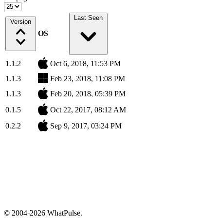
Last Seen
Version
OS
1.1.2
Oct 6, 2018, 11:53 PM
1.1.3
Feb 23, 2018, 11:08 PM
1.1.3
Feb 20, 2018, 05:39 PM
0.1.5
Oct 22, 2017, 08:12 AM
0.2.2
Sep 9, 2017, 03:24 PM
© 2004-2026 WhatPulse.