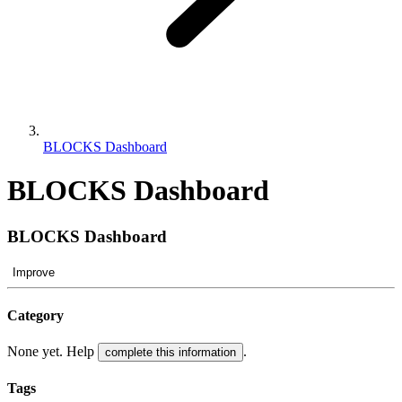
BLOCKS Dashboard
BLOCKS Dashboard
BLOCKS Dashboard
Improve
Category
None yet. Help
.
complete this information
Tags