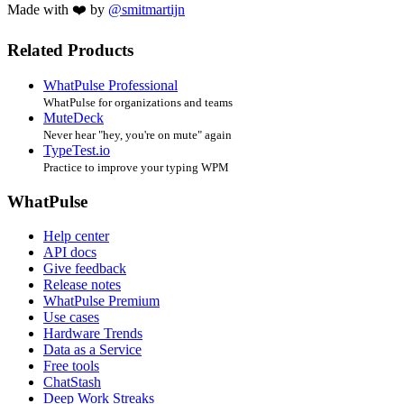
Made with ❤️ by
@smitmartijn
Related Products
WhatPulse Professional
WhatPulse for organizations and teams
MuteDeck
Never hear "hey, you're on mute" again
TypeTest.io
Practice to improve your typing WPM
WhatPulse
Help center
API docs
Give feedback
Release notes
WhatPulse Premium
Use cases
Hardware Trends
Data as a Service
Free tools
ChatStash
Deep Work Streaks