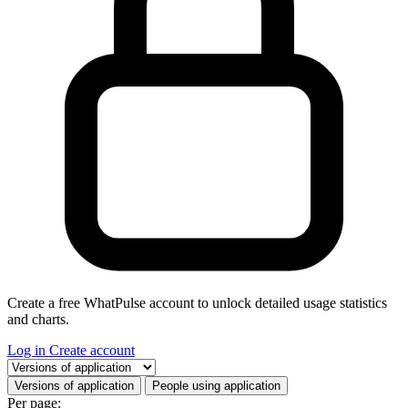
Create a free WhatPulse account to unlock detailed usage statistics
and charts.
Log in
Create account
Select a tab
Versions of application
People using application
Per page: