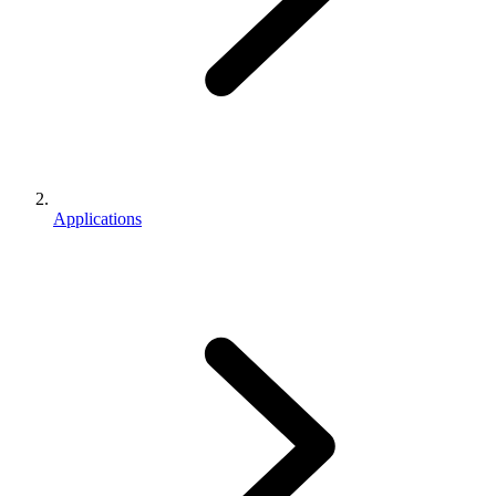
Applications