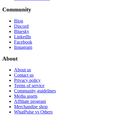
Community
Blog
Discord
Bluesky
LinkedIn
Facebook
Instagram
About
About us
Contact us
Privacy policy
Terms of service
Community guidelines
Media assets
Affiliate program
Merchandise shop
WhatPulse vs Others