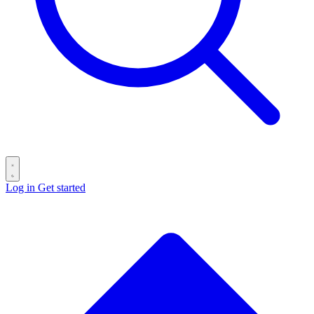
Log in
Get started