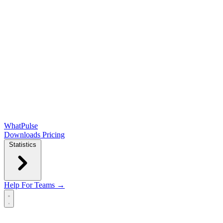
WhatPulse
Downloads
Pricing
Statistics
Help
For Teams →
Open main menu