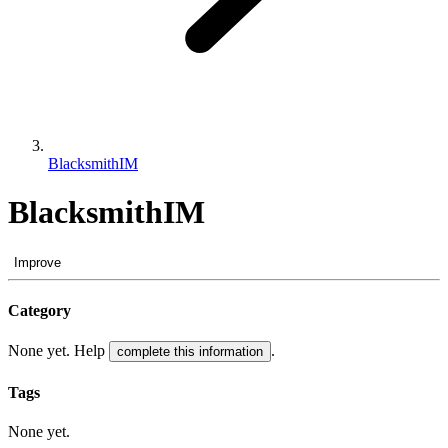
BlacksmithIM
BlacksmithIM
Improve
Category
None yet. Help
.
complete this information
Tags
None yet.