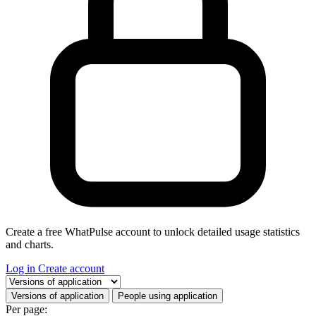
Create a free WhatPulse account to unlock detailed usage statistics
and charts.
Log in
Create account
Select a tab
Versions of application
People using application
Per page: