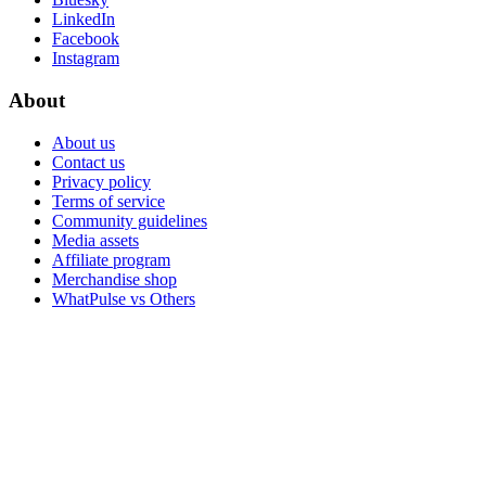
LinkedIn
Facebook
Instagram
About
About us
Contact us
Privacy policy
Terms of service
Community guidelines
Media assets
Affiliate program
Merchandise shop
WhatPulse vs Others