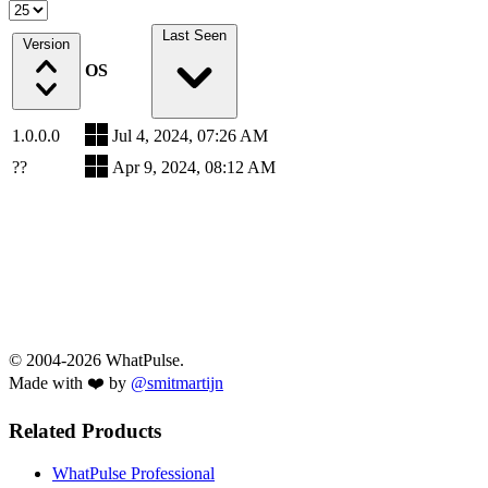
Last Seen
Version
OS
1.0.0.0
Jul 4, 2024, 07:26 AM
??
Apr 9, 2024, 08:12 AM
© 2004-2026 WhatPulse.
Made with ❤️ by
@smitmartijn
Related Products
WhatPulse Professional