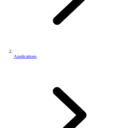
Applications