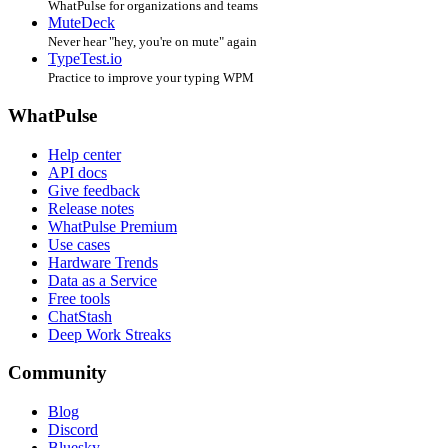
WhatPulse for organizations and teams
MuteDeck
Never hear "hey, you're on mute" again
TypeTest.io
Practice to improve your typing WPM
WhatPulse
Help center
API docs
Give feedback
Release notes
WhatPulse Premium
Use cases
Hardware Trends
Data as a Service
Free tools
ChatStash
Deep Work Streaks
Community
Blog
Discord
Bluesky