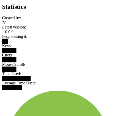
Statistics
Created by:
??
Latest version:
1.0.0.0
People using it:
██
Keys:
█████
Clicks:
█████
Mouse Scrolls:
█████
Time Used:
██████████
Average Time Used:
███████