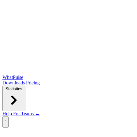
WhatPulse
Downloads
Pricing
Statistics
Help
For Teams →
Open main menu