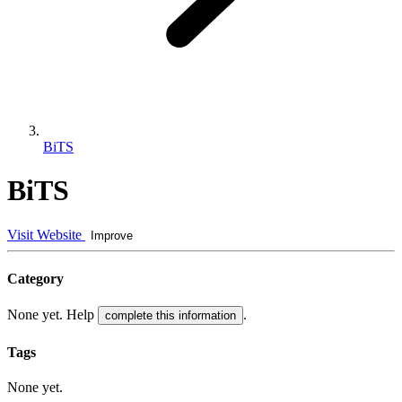
BiTS
BiTS
Visit Website
Improve
Category
None yet. Help
.
complete this information
Tags
None yet.