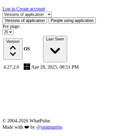
Log in
Create account
Select a tab
Versions of application
People using application
Per page:
Last Seen
Version
OS
4.27.2.0
Apr 28, 2025, 08:51 PM
© 2004-2026 WhatPulse.
Made with ❤️ by
@smitmartijn