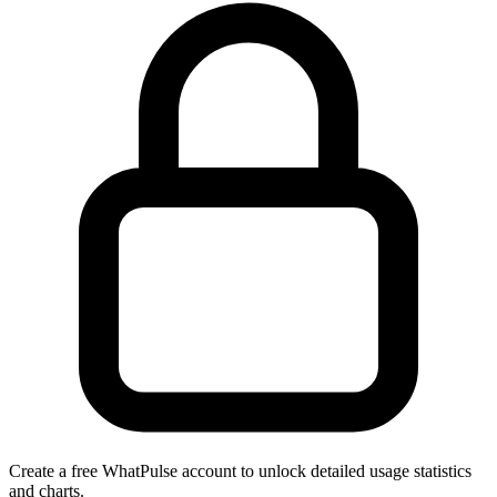
Create a free WhatPulse account to unlock detailed usage statistics
and charts.