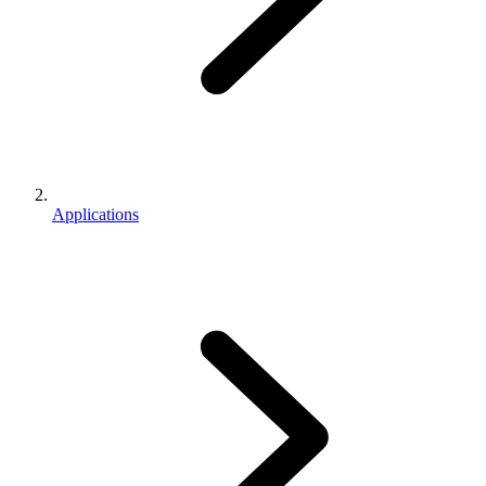
Applications