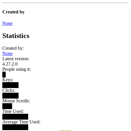
Created by
None
Statistics
Created by:
None
Latest version:
4.27.2.0
People using it:
█
Keys:
█████
Clicks:
█████
Mouse Scrolls:
███
Time Used:
████████
Average Time Used:
████████