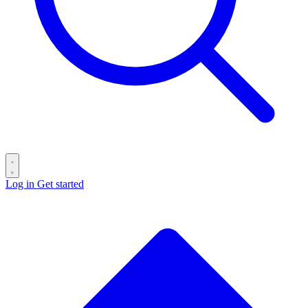
Log in
Get started