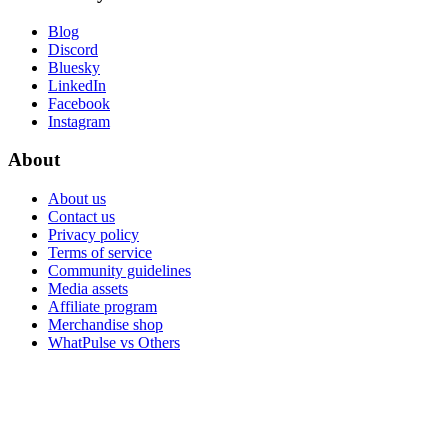
Blog
Discord
Bluesky
LinkedIn
Facebook
Instagram
About
About us
Contact us
Privacy policy
Terms of service
Community guidelines
Media assets
Affiliate program
Merchandise shop
WhatPulse vs Others