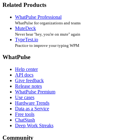
Related Products
WhatPulse Professional
WhatPulse for organizations and teams
MuteDeck
Never hear "hey, you're on mute" again
TypeTest.io
Practice to improve your typing WPM
WhatPulse
Help center
API docs
Give feedback
Release notes
WhatPulse Premium
Use cases
Hardware Trends
Data as a Service
Free tools
ChatStash
Deep Work Streaks
Community