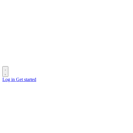
Log in
Get started