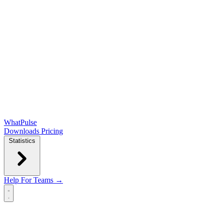
WhatPulse
Downloads
Pricing
Statistics
Help
For Teams →
Open main menu