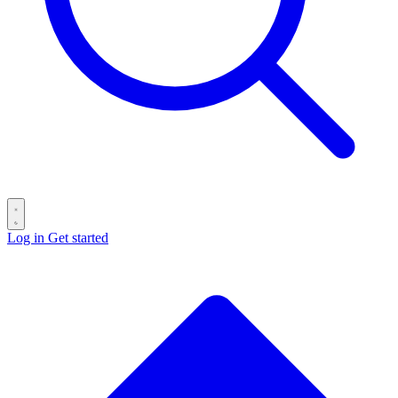
Log in
Get started