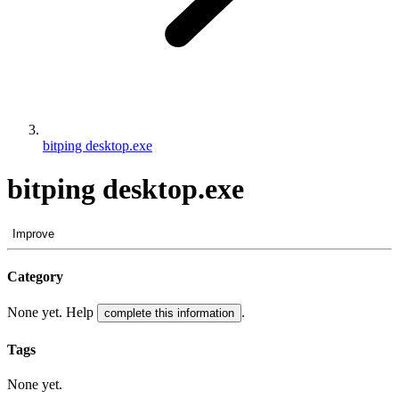
bitping desktop.exe
bitping desktop.exe
Improve
Category
None yet. Help
.
complete this information
Tags
None yet.