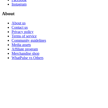
Instagram
About
About us
Contact us
Privacy policy
Terms of service
Community guidelines
Media assets
Affiliate program
Merchandise shop
WhatPulse vs Others