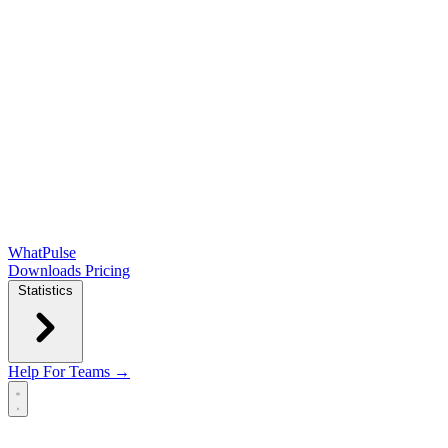
WhatPulse
Downloads
Pricing
Statistics
Help
For Teams →
Open main menu