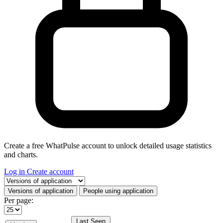
Create a free WhatPulse account to unlock detailed usage statistics
and charts.
Log in
Create account
Select a tab
Versions of application
People using application
Per page:
Last Seen