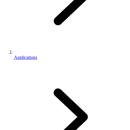
Applications