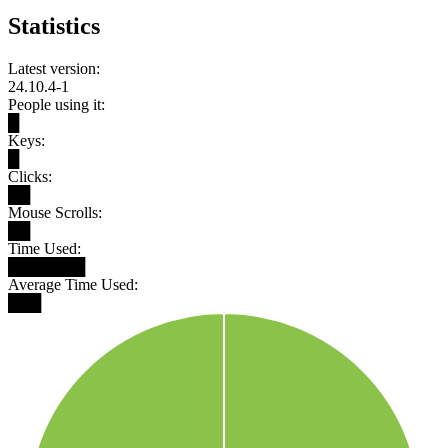
Statistics
Latest version:
24.10.4-1
People using it:
█
Keys:
█
Clicks:
██
Mouse Scrolls:
██
Time Used:
███████
Average Time Used:
███