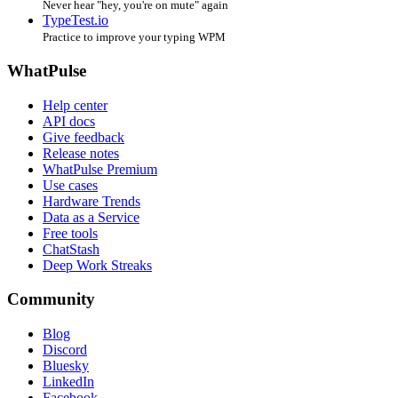
Never hear "hey, you're on mute" again
TypeTest.io
Practice to improve your typing WPM
WhatPulse
Help center
API docs
Give feedback
Release notes
WhatPulse Premium
Use cases
Hardware Trends
Data as a Service
Free tools
ChatStash
Deep Work Streaks
Community
Blog
Discord
Bluesky
LinkedIn
Facebook