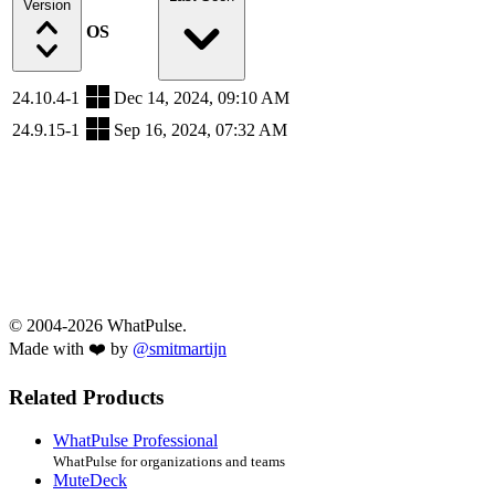
Version
OS
24.10.4-1
Dec 14, 2024, 09:10 AM
24.9.15-1
Sep 16, 2024, 07:32 AM
© 2004-2026 WhatPulse.
Made with ❤️ by
@smitmartijn
Related Products
WhatPulse Professional
WhatPulse for organizations and teams
MuteDeck