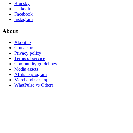
Bluesky
LinkedIn
Facebook
Instagram
About
About us
Contact us
Privacy policy
Terms of service
Community guidelines
Media assets
Affiliate program
Merchandise shop
WhatPulse vs Others