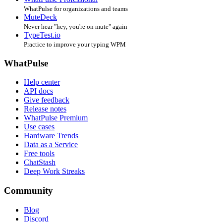
WhatPulse for organizations and teams
MuteDeck
Never hear "hey, you're on mute" again
TypeTest.io
Practice to improve your typing WPM
WhatPulse
Help center
API docs
Give feedback
Release notes
WhatPulse Premium
Use cases
Hardware Trends
Data as a Service
Free tools
ChatStash
Deep Work Streaks
Community
Blog
Discord