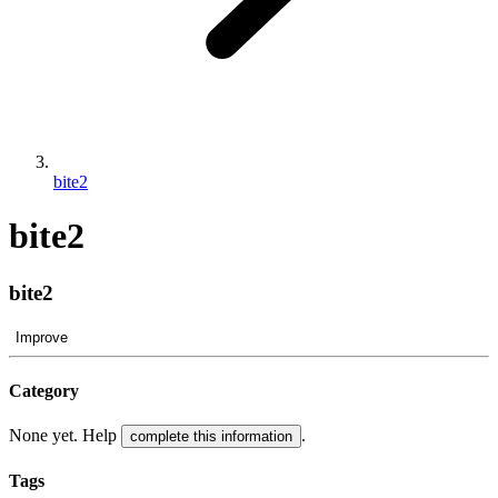
bite2
bite2
bite2
Improve
Category
None yet. Help
.
complete this information
Tags