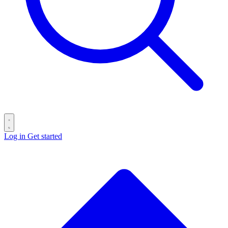
Log in
Get started