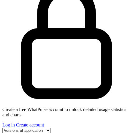
Create a free WhatPulse account to unlock detailed usage statistics
and charts.
Log in
Create account
Select a tab