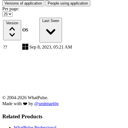
Versions of application
People using application
Per page:
Last Seen
Version
OS
??
Sep 8, 2023, 05:21 AM
© 2004-2026 WhatPulse.
Made with ❤️ by
@smitmartijn
Related Products
WhatPulse Professional