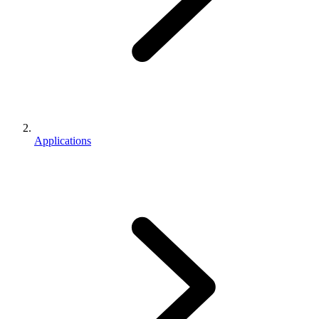
Applications