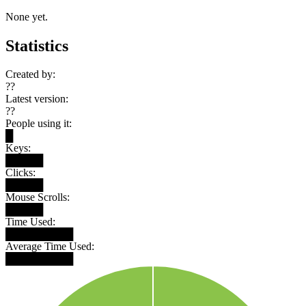
None yet.
Statistics
Created by:
??
Latest version:
??
People using it:
█
Keys:
█████
Clicks:
█████
Mouse Scrolls:
█████
Time Used:
█████████
Average Time Used:
█████████