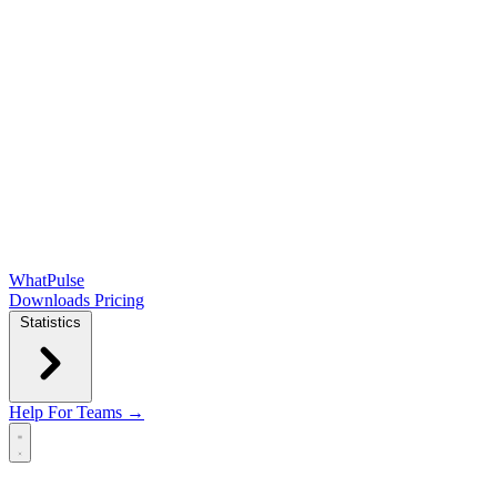
WhatPulse
Downloads
Pricing
Statistics
Help
For Teams →
Open main menu