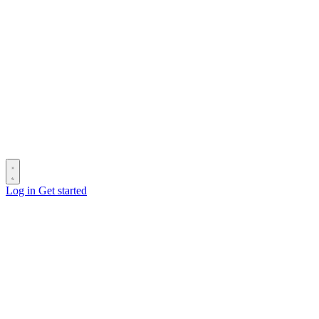
Log in
Get started