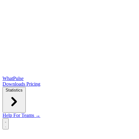
WhatPulse
Downloads
Pricing
Statistics
Help
For Teams →
Open main menu