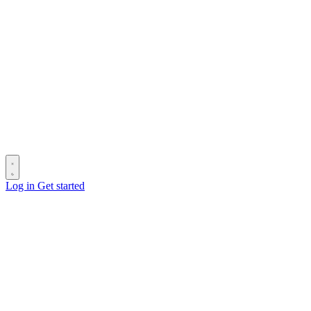
Log in
Get started