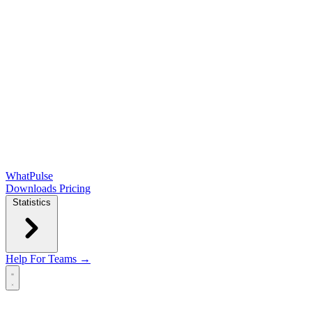
WhatPulse
Downloads
Pricing
Statistics
Help
For Teams →
Open main menu