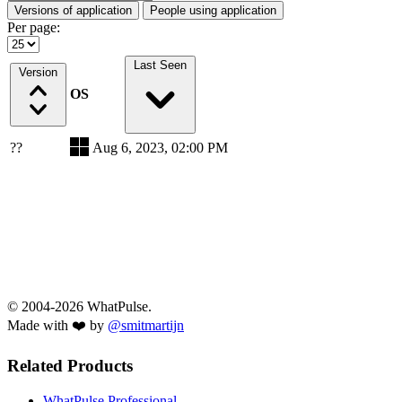
Versions of application
People using application
Per page:
Last Seen
Version
OS
??
Aug 6, 2023, 02:00 PM
© 2004-2026 WhatPulse.
Made with ❤️ by
@smitmartijn
Related Products
WhatPulse Professional