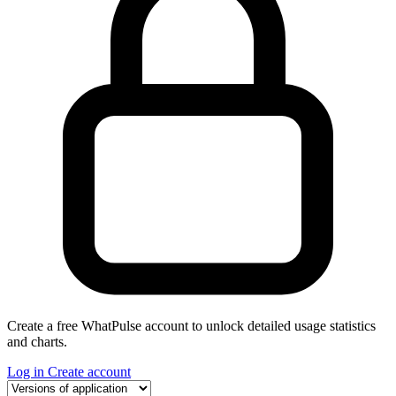
Create a free WhatPulse account to unlock detailed usage statistics
and charts.
Log in
Create account
Select a tab