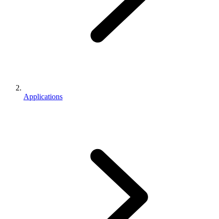
Applications