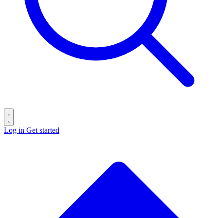
Log in
Get started