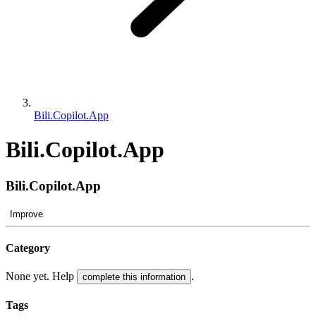
Bili.Copilot.App
Bili.Copilot.App
Bili.Copilot.App
Improve
Category
None yet. Help
.
complete this information
Tags