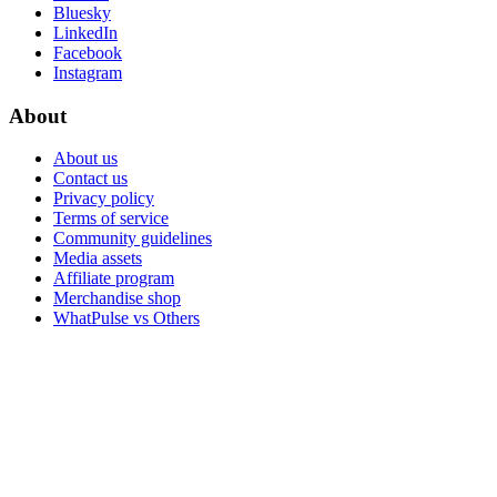
Bluesky
LinkedIn
Facebook
Instagram
About
About us
Contact us
Privacy policy
Terms of service
Community guidelines
Media assets
Affiliate program
Merchandise shop
WhatPulse vs Others