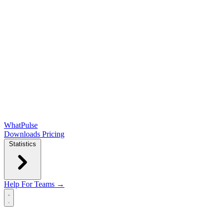
WhatPulse
Downloads
Pricing
Statistics
Help
For Teams →
Open main menu