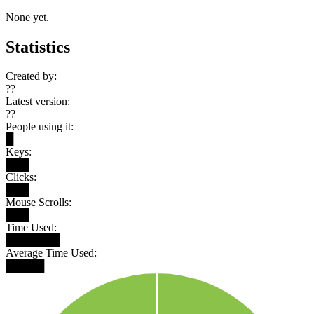
None yet.
Statistics
Created by:
??
Latest version:
??
People using it:
█
Keys:
███
Clicks:
███
Mouse Scrolls:
███
Time Used:
███████
Average Time Used:
█████