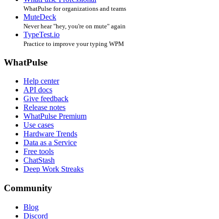
WhatPulse for organizations and teams
MuteDeck
Never hear "hey, you're on mute" again
TypeTest.io
Practice to improve your typing WPM
WhatPulse
Help center
API docs
Give feedback
Release notes
WhatPulse Premium
Use cases
Hardware Trends
Data as a Service
Free tools
ChatStash
Deep Work Streaks
Community
Blog
Discord