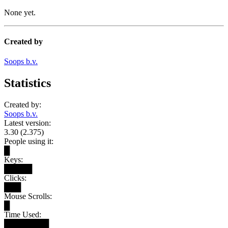
None yet.
Created by
Soops b.v.
Statistics
Created by:
Soops b.v.
Latest version:
3.30 (2.375)
People using it:
█
Keys:
█████
Clicks:
███
Mouse Scrolls:
█
Time Used:
████████