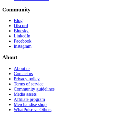
Community
Blog
Discord
Bluesky
LinkedIn
Facebook
Instagram
About
About us
Contact us
Privacy policy
Terms of service
Community guidelines
Media assets
Affiliate program
Merchandise shop
WhatPulse vs Others