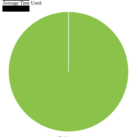
Average Time Used:
████████