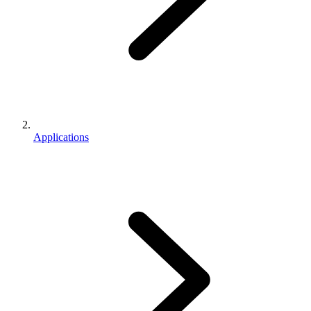
Applications