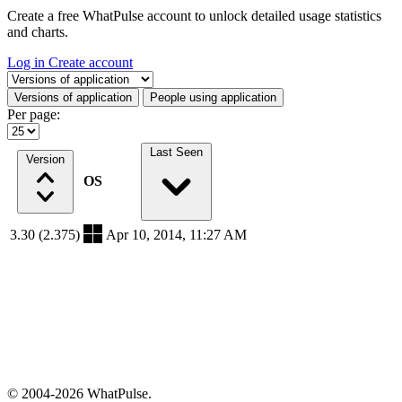
Create a free WhatPulse account to unlock detailed usage statistics
and charts.
Log in
Create account
Select a tab
Versions of application
People using application
Per page:
Last Seen
Version
OS
3.30 (2.375)
Apr 10, 2014, 11:27 AM
© 2004-2026 WhatPulse.