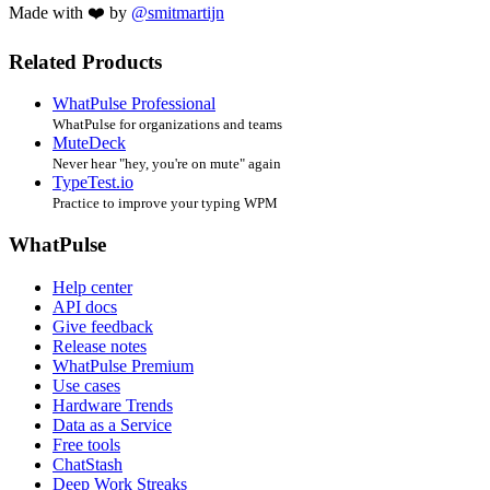
Made with ❤️ by
@smitmartijn
Related Products
WhatPulse Professional
WhatPulse for organizations and teams
MuteDeck
Never hear "hey, you're on mute" again
TypeTest.io
Practice to improve your typing WPM
WhatPulse
Help center
API docs
Give feedback
Release notes
WhatPulse Premium
Use cases
Hardware Trends
Data as a Service
Free tools
ChatStash
Deep Work Streaks