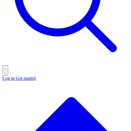
Log in
Get started