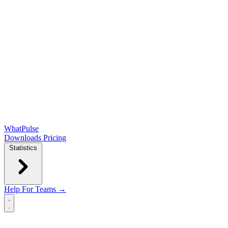
WhatPulse
Downloads
Pricing
Statistics
Help
For Teams →
Open main menu