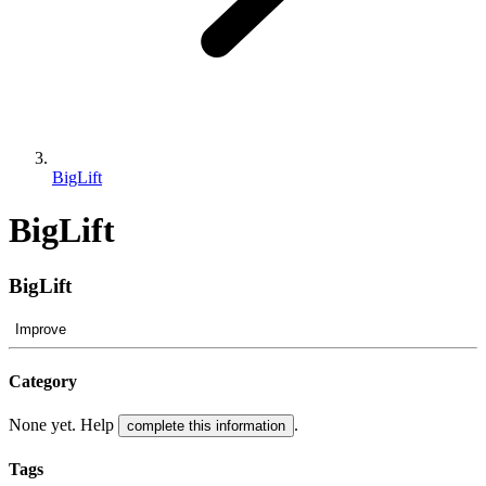
BigLift
BigLift
BigLift
Improve
Category
None yet. Help
.
complete this information
Tags