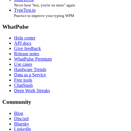
Never hear "hey, you're on mute" again
TypeTest.io
Practice to improve your typing WPM
WhatPulse
Help center
API docs
Give feedback
Release notes
WhatPulse Premium
Use cases
Hardware Trends
Data as a Service
Free tools
ChatStash
Deep Work Streaks
Community
Blog
Discord
Bluesky
LinkedIn