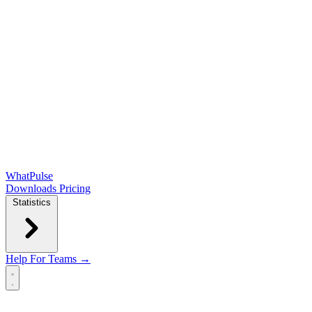
WhatPulse
Downloads
Pricing
Statistics
Help
For Teams →
Open main menu