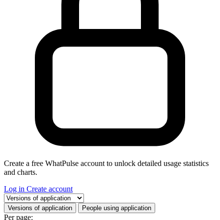
Create a free WhatPulse account to unlock detailed usage statistics
and charts.
Log in
Create account
Select a tab
Versions of application
People using application
Per page: