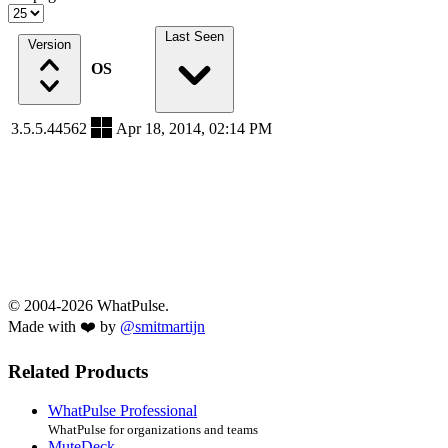
Last Seen
Version
OS
3.5.5.44562
Apr 18, 2014, 02:14 PM
© 2004-2026 WhatPulse.
Made with ❤️ by
@smitmartijn
Related Products
WhatPulse Professional
WhatPulse for organizations and teams
MuteDeck