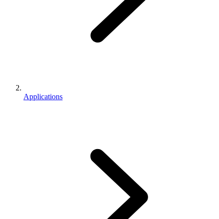
Applications