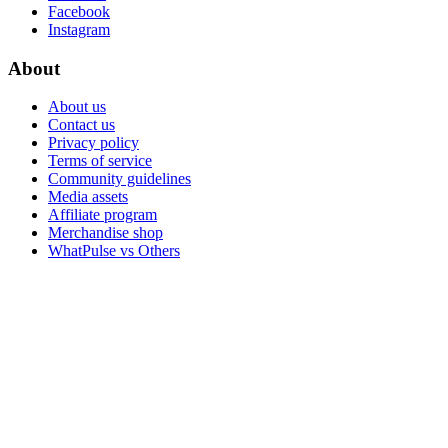
Facebook
Instagram
About
About us
Contact us
Privacy policy
Terms of service
Community guidelines
Media assets
Affiliate program
Merchandise shop
WhatPulse vs Others