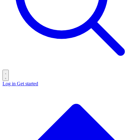
Log in
Get started