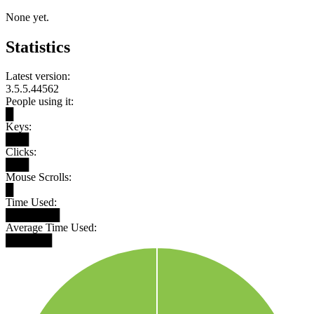
None yet.
Statistics
Latest version:
3.5.5.44562
People using it:
█
Keys:
███
Clicks:
███
Mouse Scrolls:
█
Time Used:
███████
Average Time Used:
██████