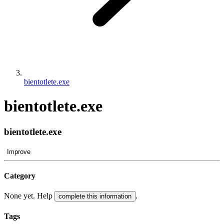
bientotlete.exe
bientotlete.exe
bientotlete.exe
Improve
Category
None yet. Help
.
complete this information
Tags