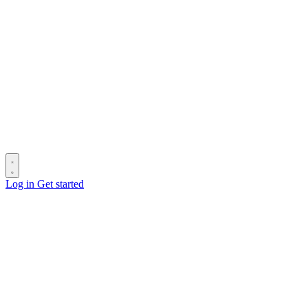
Log in
Get started