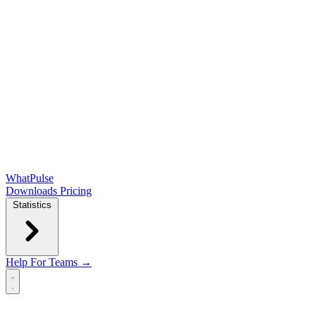
WhatPulse
Downloads
Pricing
Statistics
Help
For Teams →
Open main menu