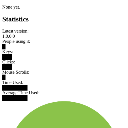
None yet.
Statistics
Latest version:
1.0.0.0
People using it:
█
Keys:
███
Clicks:
███
Mouse Scrolls:
█
Time Used:
████████
Average Time Used:
████████