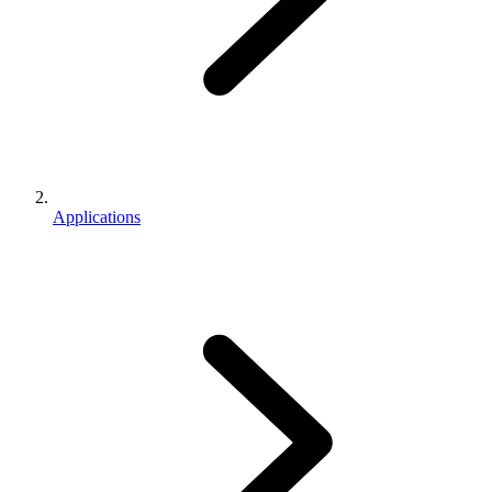
Applications