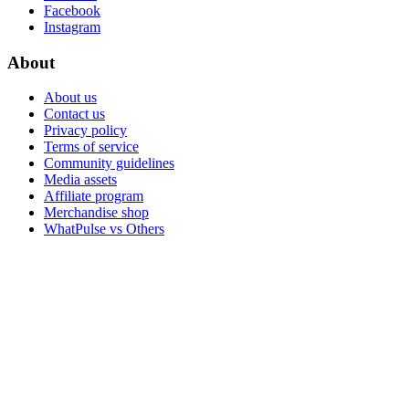
Facebook
Instagram
About
About us
Contact us
Privacy policy
Terms of service
Community guidelines
Media assets
Affiliate program
Merchandise shop
WhatPulse vs Others