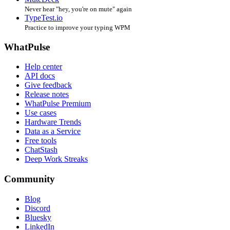
Never hear "hey, you're on mute" again
TypeTest.io
Practice to improve your typing WPM
WhatPulse
Help center
API docs
Give feedback
Release notes
WhatPulse Premium
Use cases
Hardware Trends
Data as a Service
Free tools
ChatStash
Deep Work Streaks
Community
Blog
Discord
Bluesky
LinkedIn