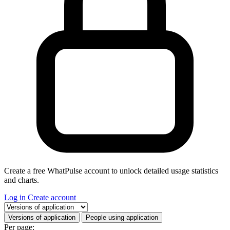
Create a free WhatPulse account to unlock detailed usage statistics
and charts.
Log in
Create account
Select a tab
Versions of application
People using application
Per page: