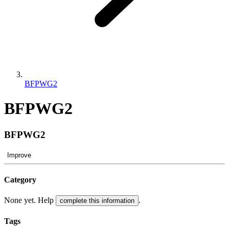
BFPWG2
BFPWG2
BFPWG2
Improve
Category
None yet. Help
.
complete this information
Tags