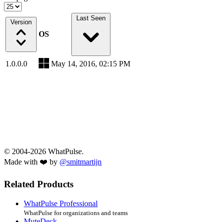
Last Seen
Version
OS
1.0.0.0
May 14, 2016, 02:15 PM
© 2004-2026 WhatPulse.
Made with ❤️ by
@smitmartijn
Related Products
WhatPulse Professional
WhatPulse for organizations and teams
MuteDeck