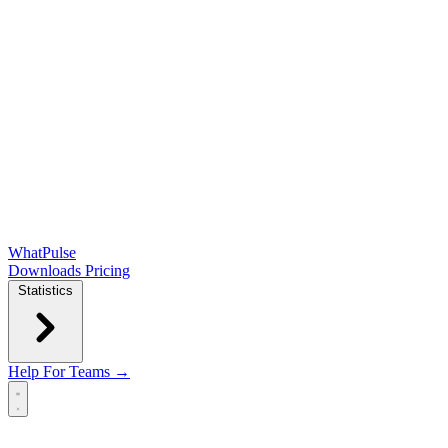
WhatPulse
Downloads
Pricing
Statistics
Help
For Teams →
Open main menu