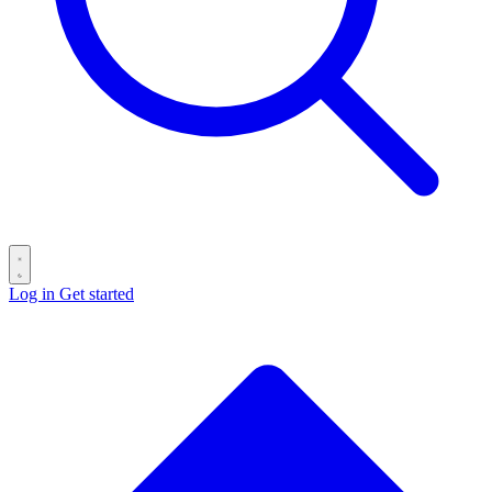
Log in
Get started