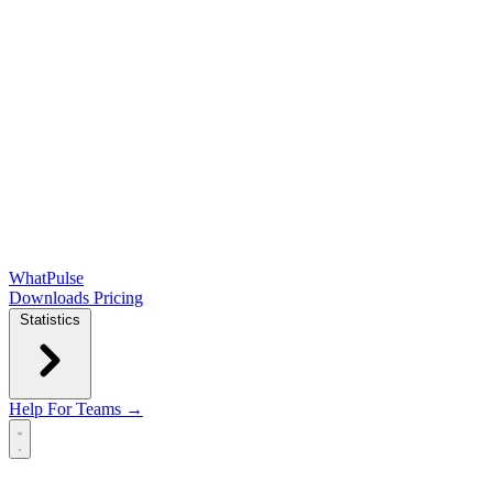
WhatPulse
Downloads
Pricing
Statistics
Help
For Teams →
Open main menu