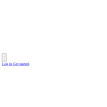
Log in
Get started