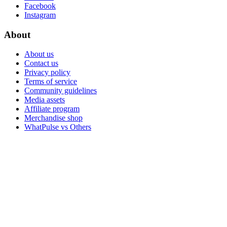
Facebook
Instagram
About
About us
Contact us
Privacy policy
Terms of service
Community guidelines
Media assets
Affiliate program
Merchandise shop
WhatPulse vs Others