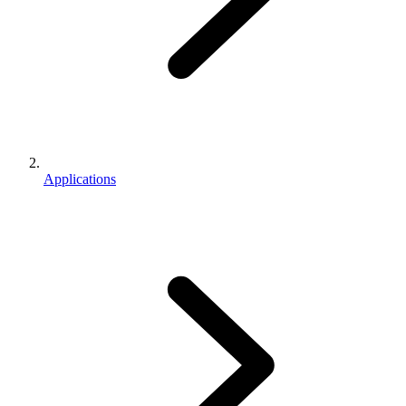
Applications