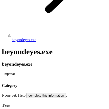
beyondeyes.exe
beyondeyes.exe
beyondeyes.exe
Improve
Category
None yet. Help
.
complete this information
Tags