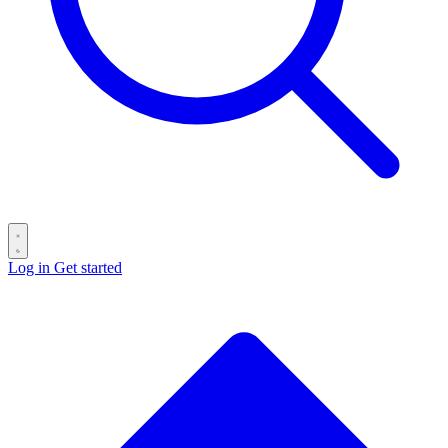
Log in
Get started