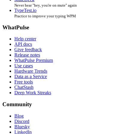
Never hear "hey, you're on mute" again
TypeTest.io
Practice to improve your typing WPM
WhatPulse
Help center
API docs
Give feedback
Release notes
WhatPulse Premium
Use cases
Hardware Trends
Data as a Service
Free tools
ChatStash
Deep Work Streaks
Community
Blog
Discord
Bluesky
LinkedIn