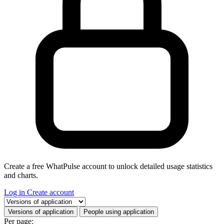
Create a free WhatPulse account to unlock detailed usage statistics
and charts.
Log in
Create account
Select a tab
Versions of application
People using application
Per page: