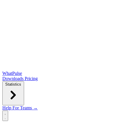
WhatPulse
Downloads
Pricing
Statistics
Help
For Teams →
Open main menu