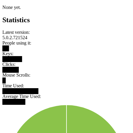
None yet.
Statistics
Latest version:
5.0.2.721524
People using it:
██
Keys:
██████
Clicks:
█████
Mouse Scrolls:
█
Time Used:
███████████
Average Time Used:
███████