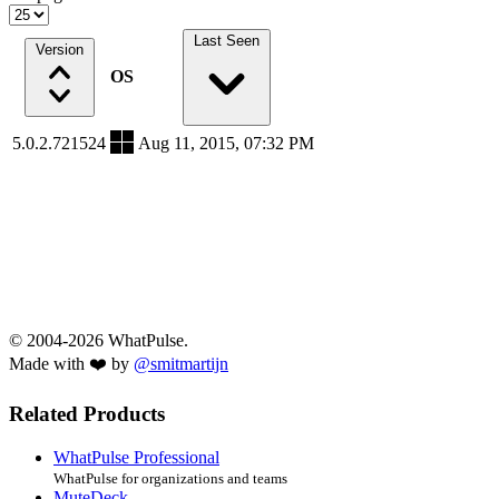
Last Seen
Version
OS
5.0.2.721524
Aug 11, 2015, 07:32 PM
© 2004-2026 WhatPulse.
Made with ❤️ by
@smitmartijn
Related Products
WhatPulse Professional
WhatPulse for organizations and teams
MuteDeck