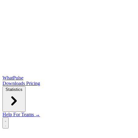
WhatPulse
Downloads
Pricing
Statistics
Help
For Teams →
Open main menu