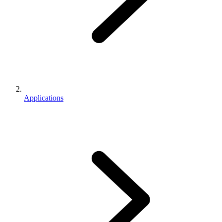
Applications