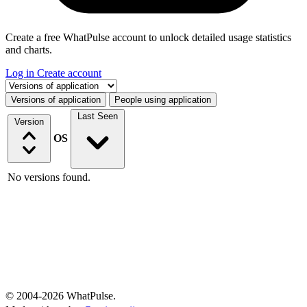
Create a free WhatPulse account to unlock detailed usage statistics
and charts.
Log in
Create account
Select a tab
Versions of application
People using application
Last Seen
Version
OS
No versions found.
© 2004-2026 WhatPulse.