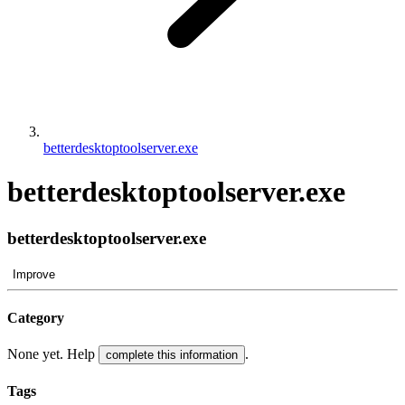
betterdesktoptoolserver.exe
betterdesktoptoolserver.exe
betterdesktoptoolserver.exe
Improve
Category
None yet. Help
.
complete this information
Tags