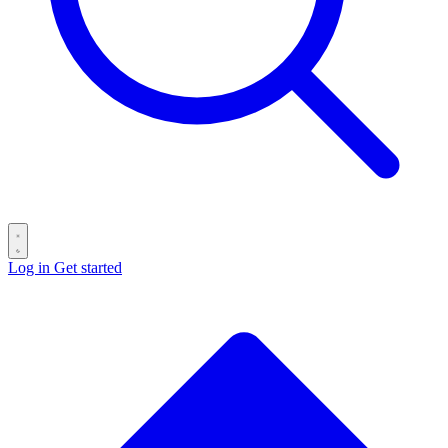
Log in
Get started