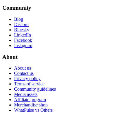
Community
Blog
Discord
Bluesky
LinkedIn
Facebook
Instagram
About
About us
Contact us
Privacy policy
Terms of service
Community guidelines
Media assets
Affiliate program
Merchandise shop
WhatPulse vs Others