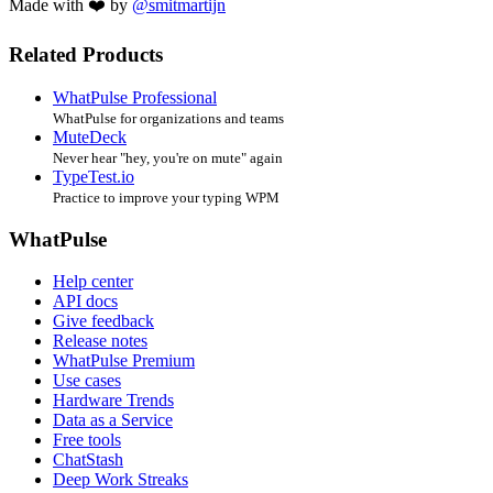
Made with ❤️ by
@smitmartijn
Related Products
WhatPulse Professional
WhatPulse for organizations and teams
MuteDeck
Never hear "hey, you're on mute" again
TypeTest.io
Practice to improve your typing WPM
WhatPulse
Help center
API docs
Give feedback
Release notes
WhatPulse Premium
Use cases
Hardware Trends
Data as a Service
Free tools
ChatStash
Deep Work Streaks