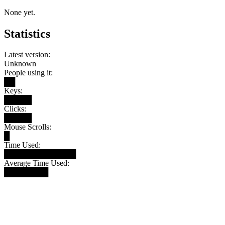
None yet.
Statistics
Latest version:
Unknown
People using it:
██
Keys:
█████
Clicks:
█████
Mouse Scrolls:
█
Time Used:
█████████████
Average Time Used:
████████