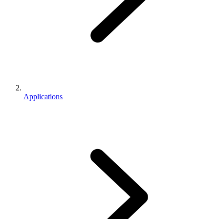
Applications