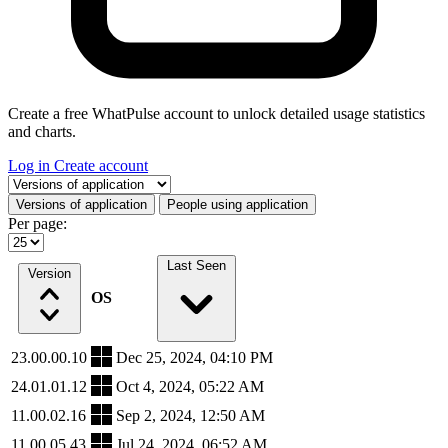
Create a free WhatPulse account to unlock detailed usage statistics
and charts.
Log in
Create account
Select a tab
Versions of application
People using application
Per page:
Last Seen
Version
OS
23.00.00.10
Dec 25, 2024, 04:10 PM
24.01.01.12
Oct 4, 2024, 05:22 AM
11.00.02.16
Sep 2, 2024, 12:50 AM
11.00.05.43
Jul 24, 2024, 06:52 AM