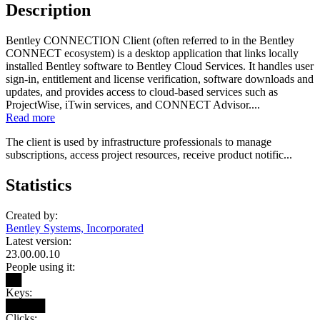
Description
Bentley CONNECTION Client (often referred to in the Bentley
CONNECT ecosystem) is a desktop application that links locally
installed Bentley software to Bentley Cloud Services. It handles user
sign-in, entitlement and license verification, software downloads and
updates, and provides access to cloud-based services such as
ProjectWise, iTwin services, and CONNECT Advisor....
Read more
The client is used by infrastructure professionals to manage
subscriptions, access project resources, receive product notific...
Statistics
Created by:
Bentley Systems, Incorporated
Latest version:
23.00.00.10
People using it:
██
Keys:
█████
Clicks: