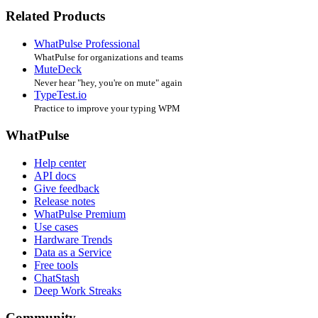
Related Products
WhatPulse Professional
WhatPulse for organizations and teams
MuteDeck
Never hear "hey, you're on mute" again
TypeTest.io
Practice to improve your typing WPM
WhatPulse
Help center
API docs
Give feedback
Release notes
WhatPulse Premium
Use cases
Hardware Trends
Data as a Service
Free tools
ChatStash
Deep Work Streaks
Community