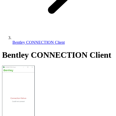
Bentley CONNECTION Client
Bentley CONNECTION Client