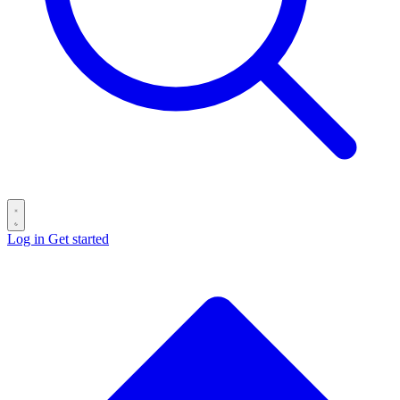
Log in
Get started