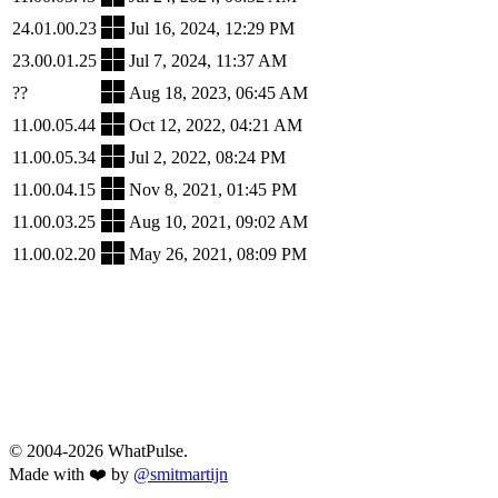
24.01.00.23
Jul 16, 2024, 12:29 PM
23.00.01.25
Jul 7, 2024, 11:37 AM
??
Aug 18, 2023, 06:45 AM
11.00.05.44
Oct 12, 2022, 04:21 AM
11.00.05.34
Jul 2, 2022, 08:24 PM
11.00.04.15
Nov 8, 2021, 01:45 PM
11.00.03.25
Aug 10, 2021, 09:02 AM
11.00.02.20
May 26, 2021, 08:09 PM
© 2004-2026 WhatPulse.
Made with ❤️ by
@smitmartijn