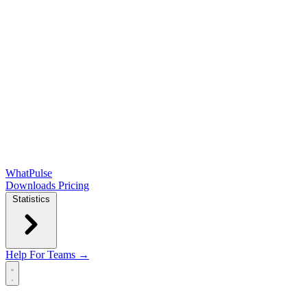
WhatPulse
Downloads
Pricing
Statistics
Help
For Teams →
Open main menu