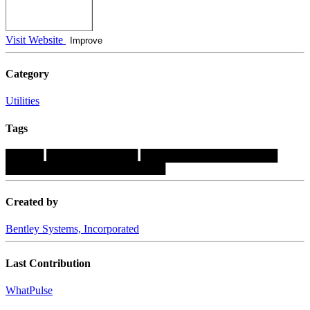
Visit Website
Improve
Category
Utilities
Tags
█████
████████████
██████████████████
█████████████████████
Created by
Bentley Systems, Incorporated
Last Contribution
WhatPulse