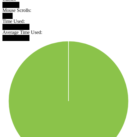
█████
Mouse Scrolls:
███
Time Used:
████████
Average Time Used:
████████