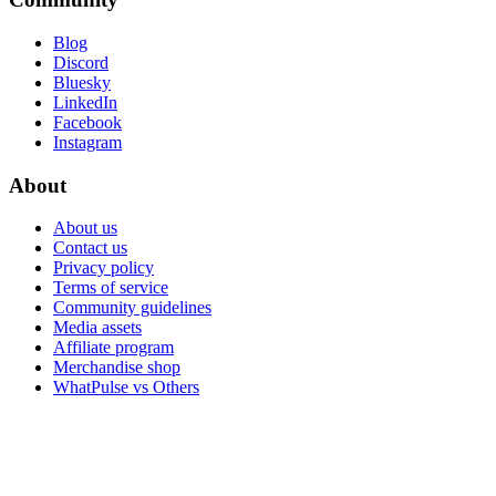
Blog
Discord
Bluesky
LinkedIn
Facebook
Instagram
About
About us
Contact us
Privacy policy
Terms of service
Community guidelines
Media assets
Affiliate program
Merchandise shop
WhatPulse vs Others