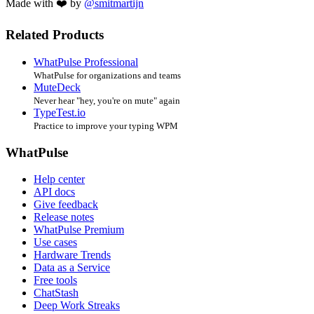
Made with ❤️ by
@smitmartijn
Related Products
WhatPulse Professional
WhatPulse for organizations and teams
MuteDeck
Never hear "hey, you're on mute" again
TypeTest.io
Practice to improve your typing WPM
WhatPulse
Help center
API docs
Give feedback
Release notes
WhatPulse Premium
Use cases
Hardware Trends
Data as a Service
Free tools
ChatStash
Deep Work Streaks