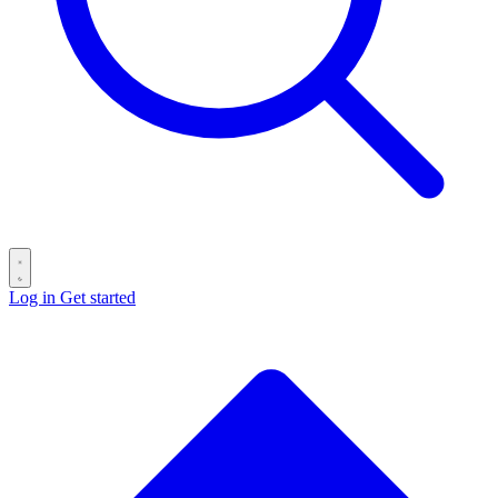
Log in
Get started