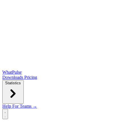
WhatPulse
Downloads
Pricing
Statistics
Help
For Teams →
Open main menu