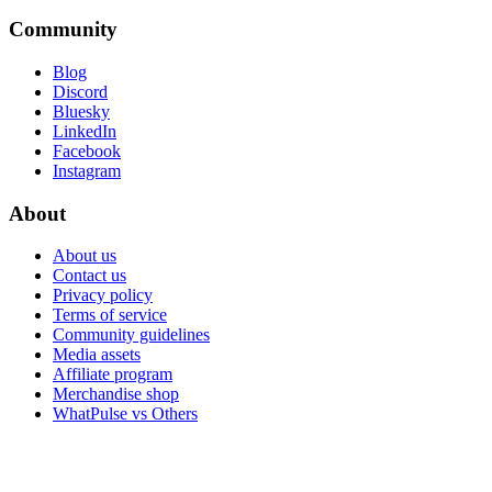
Community
Blog
Discord
Bluesky
LinkedIn
Facebook
Instagram
About
About us
Contact us
Privacy policy
Terms of service
Community guidelines
Media assets
Affiliate program
Merchandise shop
WhatPulse vs Others