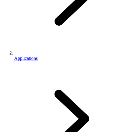
Applications