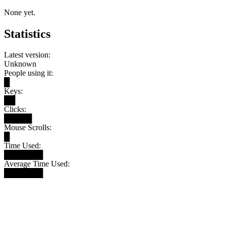
None yet.
Statistics
Latest version:
Unknown
People using it:
█
Keys:
██
Clicks:
█████
Mouse Scrolls:
█
Time Used:
███████
Average Time Used:
███████