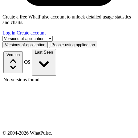
Create a free WhatPulse account to unlock detailed usage statistics
and charts.
Log in
Create account
Select a tab
Versions of application
People using application
Last Seen
Version
OS
No versions found.
© 2004-2026 WhatPulse.