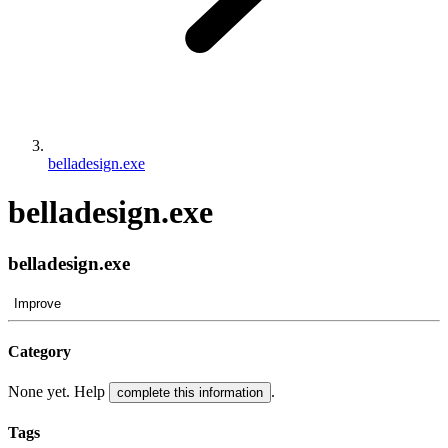
belladesign.exe
belladesign.exe
belladesign.exe
Improve
Category
None yet. Help
.
complete this information
Tags