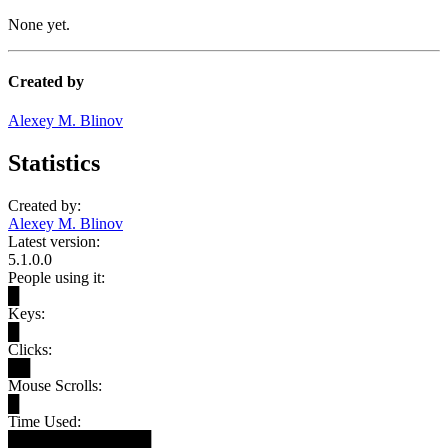
None yet.
Created by
Alexey M. Blinov
Statistics
Created by:
Alexey M. Blinov
Latest version:
5.1.0.0
People using it:
█
Keys:
█
Clicks:
██
Mouse Scrolls:
█
Time Used:
█████████████