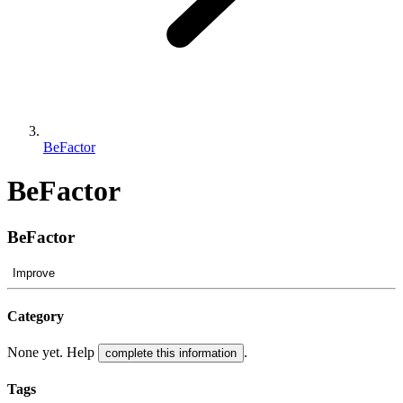
BeFactor
BeFactor
BeFactor
Improve
Category
None yet. Help
.
complete this information
Tags