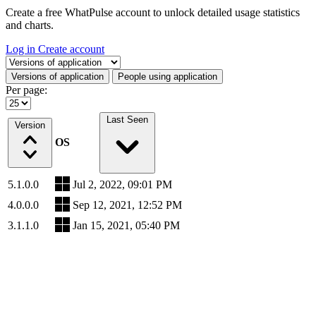
Create a free WhatPulse account to unlock detailed usage statistics
and charts.
Log in
Create account
Select a tab
Versions of application
People using application
Per page:
Last Seen
Version
OS
5.1.0.0
Jul 2, 2022, 09:01 PM
4.0.0.0
Sep 12, 2021, 12:52 PM
3.1.1.0
Jan 15, 2021, 05:40 PM