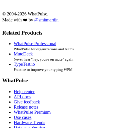
© 2004-2026 WhatPulse.
Made with ❤️ by
@smitmartijn
Related Products
WhatPulse Professional
WhatPulse for organizations and teams
MuteDeck
Never hear "hey, you're on mute" again
TypeTest.io
Practice to improve your typing WPM
WhatPulse
Help center
API docs
Give feedback
Release notes
WhatPulse Premium
Use cases
Hardware Trends
Data as a Service