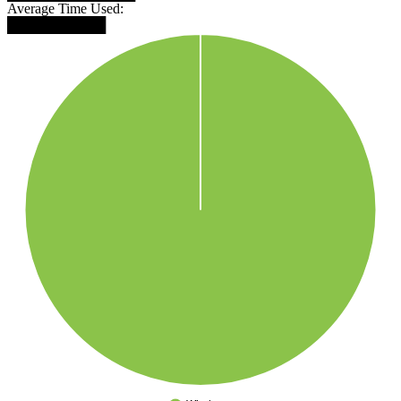
Average Time Used:
██████████