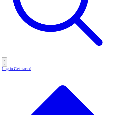
Log in
Get started