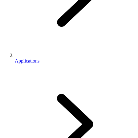
Applications