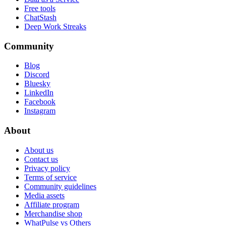
Free tools
ChatStash
Deep Work Streaks
Community
Blog
Discord
Bluesky
LinkedIn
Facebook
Instagram
About
About us
Contact us
Privacy policy
Terms of service
Community guidelines
Media assets
Affiliate program
Merchandise shop
WhatPulse vs Others