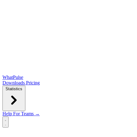
WhatPulse
Downloads
Pricing
Statistics
Help
For Teams →
Open main menu