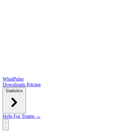
WhatPulse
Downloads
Pricing
Statistics
Help
For Teams →
Open main menu