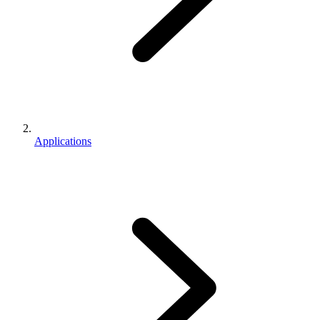
Applications