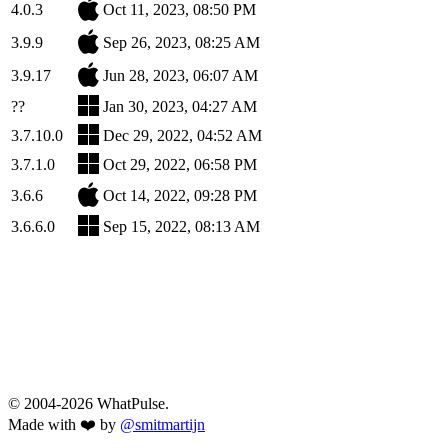
4.0.3
Oct 11, 2023, 08:50 PM
3.9.9
Sep 26, 2023, 08:25 AM
3.9.17
Jun 28, 2023, 06:07 AM
??
Jan 30, 2023, 04:27 AM
3.7.10.0
Dec 29, 2022, 04:52 AM
3.7.1.0
Oct 29, 2022, 06:58 PM
3.6.6
Oct 14, 2022, 09:28 PM
3.6.6.0
Sep 15, 2022, 08:13 AM
© 2004-2026 WhatPulse.
Made with ❤️ by
@smitmartijn