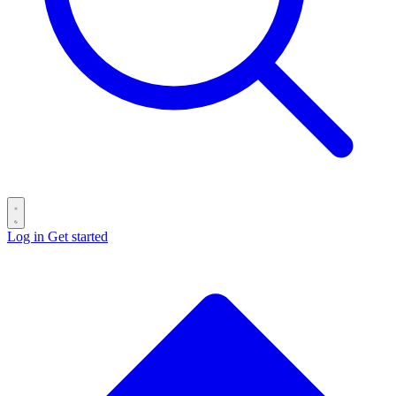
Log in
Get started