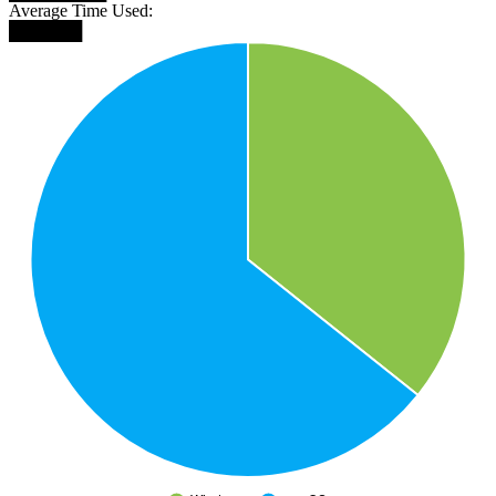
Average Time Used:
██████