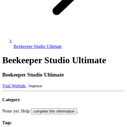
Beekeeper Studio Ultimate
Beekeeper Studio Ultimate
Beekeeper Studio Ultimate
Visit Website
Improve
Category
None yet. Help
.
complete this information
Tags