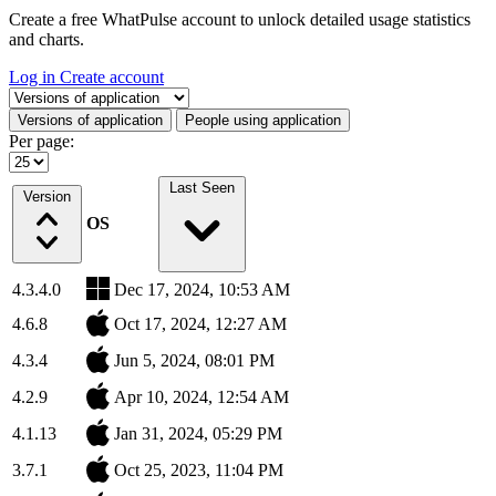
Create a free WhatPulse account to unlock detailed usage statistics
and charts.
Log in
Create account
Select a tab
Versions of application
People using application
Per page:
Last Seen
Version
OS
4.3.4.0
Dec 17, 2024, 10:53 AM
4.6.8
Oct 17, 2024, 12:27 AM
4.3.4
Jun 5, 2024, 08:01 PM
4.2.9
Apr 10, 2024, 12:54 AM
4.1.13
Jan 31, 2024, 05:29 PM
3.7.1
Oct 25, 2023, 11:04 PM