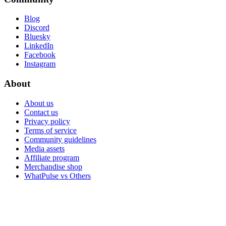
Blog
Discord
Bluesky
LinkedIn
Facebook
Instagram
About
About us
Contact us
Privacy policy
Terms of service
Community guidelines
Media assets
Affiliate program
Merchandise shop
WhatPulse vs Others