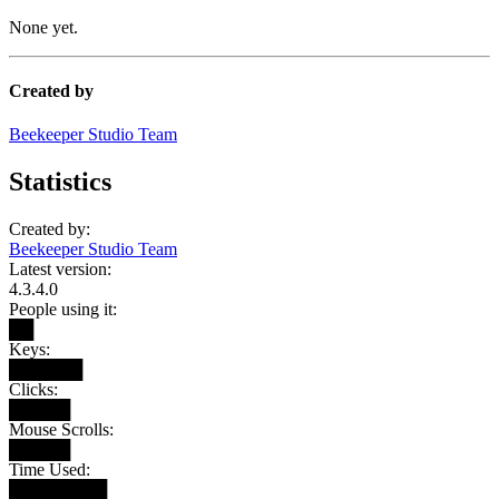
None yet.
Created by
Beekeeper Studio Team
Statistics
Created by:
Beekeeper Studio Team
Latest version:
4.3.4.0
People using it:
██
Keys:
██████
Clicks:
█████
Mouse Scrolls:
█████
Time Used:
████████