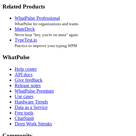
Related Products
WhatPulse Professional
WhatPulse for organizations and teams
MuteDeck
Never hear "hey, you're on mute" again
TypeTest.io
Practice to improve your typing WPM
WhatPulse
Help center
API docs
Give feedback
Release notes
WhatPulse Premium
Use cases
Hardware Trends
Data as a Service
Free tools
ChatStash
Deep Work Streaks
Community