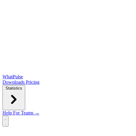
WhatPulse
Downloads
Pricing
Statistics
Help
For Teams →
Open main menu