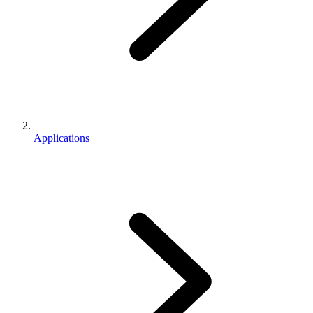
Applications