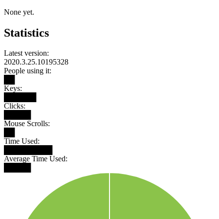
None yet.
Statistics
Latest version:
2020.3.25.10195328
People using it:
██
Keys:
██████
Clicks:
█████
Mouse Scrolls:
██
Time Used:
█████████
Average Time Used:
█████