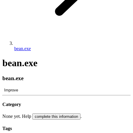
bean.exe
bean.exe
bean.exe
Improve
Category
None yet. Help
.
complete this information
Tags