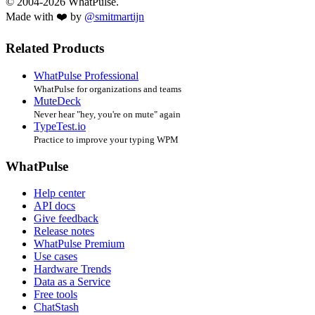
© 2004-2026 WhatPulse.
Made with ❤️ by
@smitmartijn
Related Products
WhatPulse Professional
WhatPulse for organizations and teams
MuteDeck
Never hear "hey, you're on mute" again
TypeTest.io
Practice to improve your typing WPM
WhatPulse
Help center
API docs
Give feedback
Release notes
WhatPulse Premium
Use cases
Hardware Trends
Data as a Service
Free tools
ChatStash