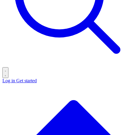
Log in
Get started