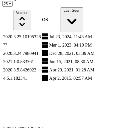
Last Seen
Version
OS
2020.3.25.10195328
Jul 23, 2024, 11:43 AM
??
Mar 1, 2023, 04:10 PM
2020.3.24.7980941
Dec 28, 2021, 03:39 AM
2021.1.0.833361
Jun 15, 2021, 08:30 AM
2020.3.5.8426922
Apr 29, 2021, 01:28 AM
4.6.1.182341
Apr 2, 2015, 02:57 AM