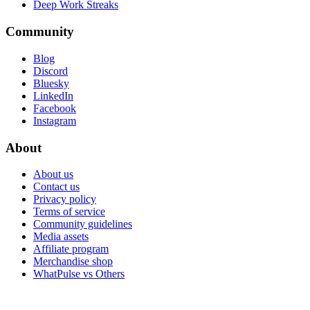
Deep Work Streaks
Community
Blog
Discord
Bluesky
LinkedIn
Facebook
Instagram
About
About us
Contact us
Privacy policy
Terms of service
Community guidelines
Media assets
Affiliate program
Merchandise shop
WhatPulse vs Others