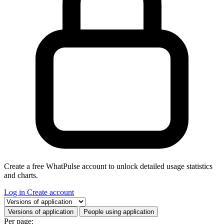
Create a free WhatPulse account to unlock detailed usage statistics
and charts.
Log in
Create account
Select a tab
Versions of application
People using application
Per page: