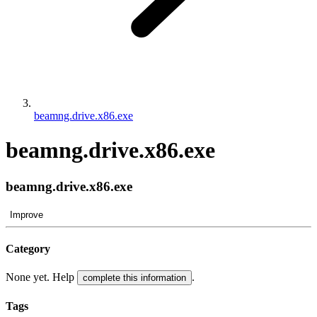
beamng.drive.x86.exe
beamng.drive.x86.exe
beamng.drive.x86.exe
Improve
Category
None yet. Help
.
complete this information
Tags