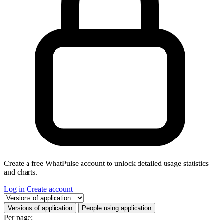
Create a free WhatPulse account to unlock detailed usage statistics
and charts.
Log in
Create account
Select a tab
Versions of application
People using application
Per page: