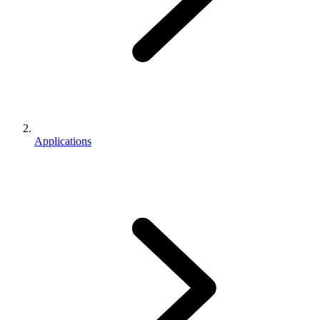
Applications