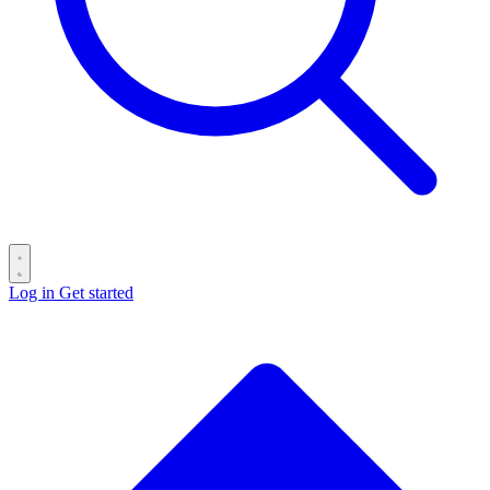
Log in
Get started