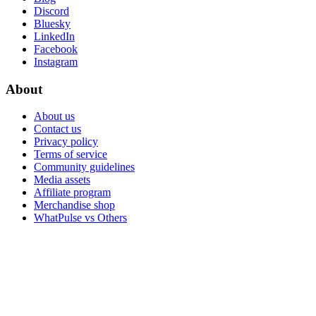
Discord
Bluesky
LinkedIn
Facebook
Instagram
About
About us
Contact us
Privacy policy
Terms of service
Community guidelines
Media assets
Affiliate program
Merchandise shop
WhatPulse vs Others