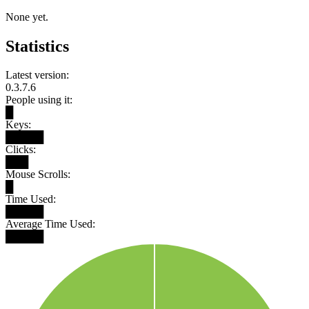
None yet.
Statistics
Latest version:
0.3.7.6
People using it:
█
Keys:
█████
Clicks:
███
Mouse Scrolls:
█
Time Used:
█████
Average Time Used:
█████