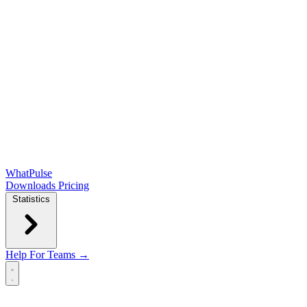
WhatPulse
Downloads
Pricing
Statistics
Help
For Teams →
Open main menu