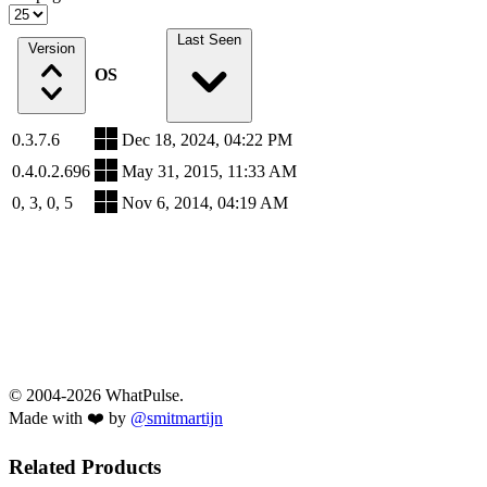
Last Seen
Version
OS
0.3.7.6
Dec 18, 2024, 04:22 PM
0.4.0.2.696
May 31, 2015, 11:33 AM
0, 3, 0, 5
Nov 6, 2014, 04:19 AM
© 2004-2026 WhatPulse.
Made with ❤️ by
@smitmartijn
Related Products