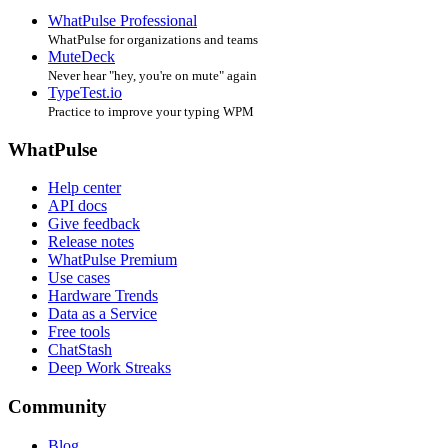
WhatPulse Professional
WhatPulse for organizations and teams
MuteDeck
Never hear "hey, you're on mute" again
TypeTest.io
Practice to improve your typing WPM
WhatPulse
Help center
API docs
Give feedback
Release notes
WhatPulse Premium
Use cases
Hardware Trends
Data as a Service
Free tools
ChatStash
Deep Work Streaks
Community
Blog