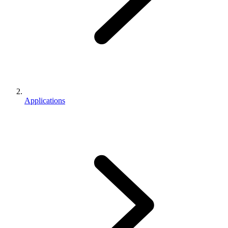
Applications