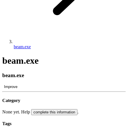
beam.exe
beam.exe
beam.exe
Improve
Category
None yet. Help
.
complete this information
Tags