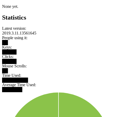
None yet.
Statistics
Latest version:
2019.3.11.13561645
People using it:
██
Keys:
█████
Clicks:
█████
Mouse Scrolls:
██
Time Used:
█████████
Average Time Used:
███████