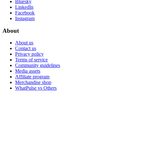
Bluesky
LinkedIn
Facebook
Instagram
About
About us
Contact us
Privacy policy
Terms of service
Community guidelines
Media assets
Affiliate program
Merchandise shop
WhatPulse vs Others