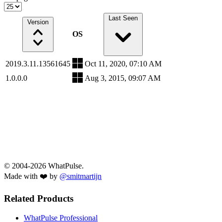
Last Seen
Version
OS
2019.3.11.13561645
Oct 11, 2020, 07:10 AM
1.0.0.0
Aug 3, 2015, 09:07 AM
© 2004-2026 WhatPulse.
Made with ❤️ by
@smitmartijn
Related Products
WhatPulse Professional