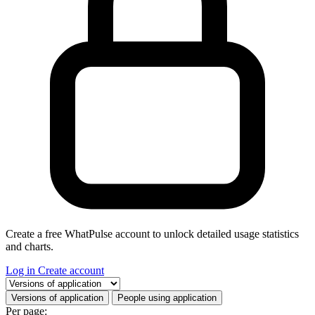
Create a free WhatPulse account to unlock detailed usage statistics
and charts.
Log in
Create account
Select a tab
Versions of application
People using application
Per page: