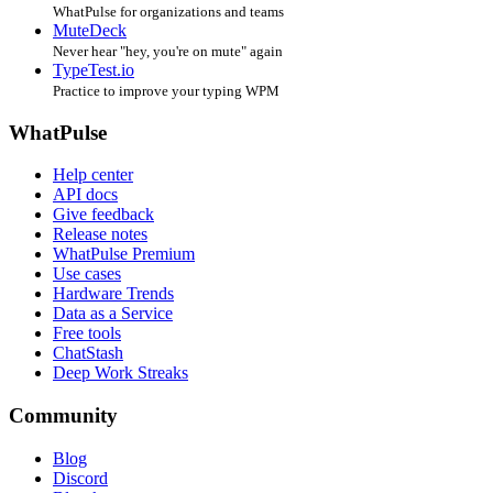
WhatPulse for organizations and teams
MuteDeck
Never hear "hey, you're on mute" again
TypeTest.io
Practice to improve your typing WPM
WhatPulse
Help center
API docs
Give feedback
Release notes
WhatPulse Premium
Use cases
Hardware Trends
Data as a Service
Free tools
ChatStash
Deep Work Streaks
Community
Blog
Discord