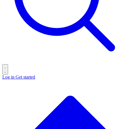
Log in
Get started