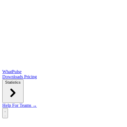
WhatPulse
Downloads
Pricing
Statistics
Help
For Teams →
Open main menu