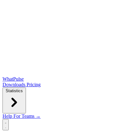
WhatPulse
Downloads
Pricing
Statistics
Help
For Teams →
Open main menu