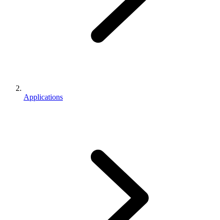
Applications