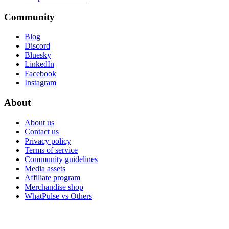
Community
Blog
Discord
Bluesky
LinkedIn
Facebook
Instagram
About
About us
Contact us
Privacy policy
Terms of service
Community guidelines
Media assets
Affiliate program
Merchandise shop
WhatPulse vs Others