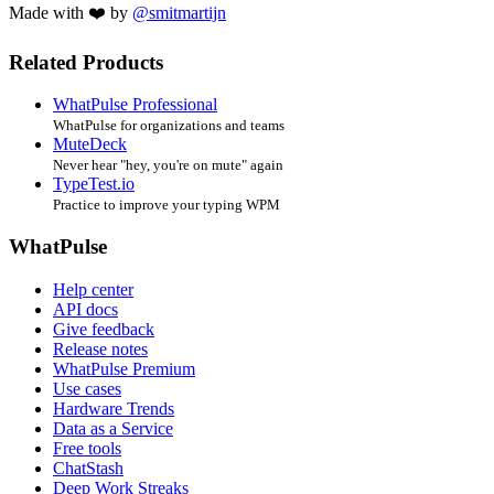
Made with ❤️ by
@smitmartijn
Related Products
WhatPulse Professional
WhatPulse for organizations and teams
MuteDeck
Never hear "hey, you're on mute" again
TypeTest.io
Practice to improve your typing WPM
WhatPulse
Help center
API docs
Give feedback
Release notes
WhatPulse Premium
Use cases
Hardware Trends
Data as a Service
Free tools
ChatStash
Deep Work Streaks