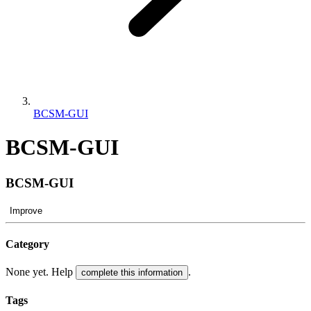
BCSM-GUI
BCSM-GUI
BCSM-GUI
Improve
Category
None yet. Help
.
complete this information
Tags