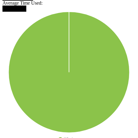
Average Time Used:
███████