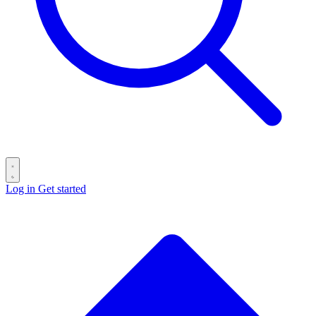
Log in
Get started