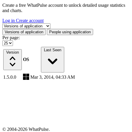
Create a free WhatPulse account to unlock detailed usage statistics
and charts.
Log in
Create account
Select a tab
Versions of application
People using application
Per page:
Last Seen
Version
OS
1.5.0.0
Mar 3, 2014, 04:33 AM
© 2004-2026 WhatPulse.