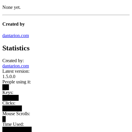
None yet.
Created by
dantarion.com
Statistics
Created by:
dantarion.com
Latest version:
1.5.0.0
People using it:
██
Keys:
█████
Clicks:
██████
Mouse Scrolls:
█
Time Used:
█████████