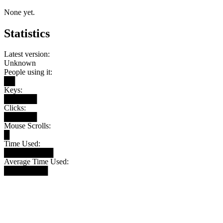
None yet.
Statistics
Latest version:
Unknown
People using it:
██
Keys:
██████
Clicks:
██████
Mouse Scrolls:
█
Time Used:
█████████
Average Time Used:
████████