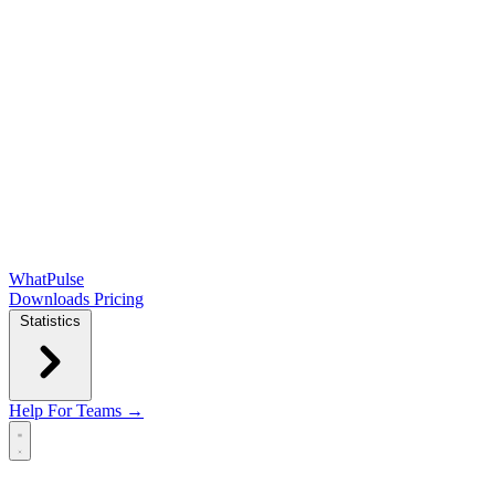
WhatPulse
Downloads
Pricing
Statistics
Help
For Teams →
Open main menu