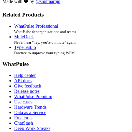
Made with ❤️ by
@smitmartijn
Related Products
WhatPulse Professional
WhatPulse for organizations and teams
MuteDeck
Never hear "hey, you're on mute" again
TypeTest.io
Practice to improve your typing WPM
WhatPulse
Help center
API docs
Give feedback
Release notes
WhatPulse Premium
Use cases
Hardware Trends
Data as a Service
Free tools
ChatStash
Deep Work Streaks