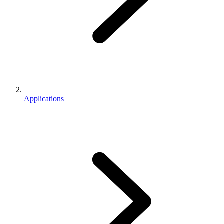
Applications