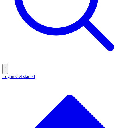
Log in
Get started