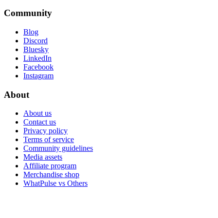
Community
Blog
Discord
Bluesky
LinkedIn
Facebook
Instagram
About
About us
Contact us
Privacy policy
Terms of service
Community guidelines
Media assets
Affiliate program
Merchandise shop
WhatPulse vs Others