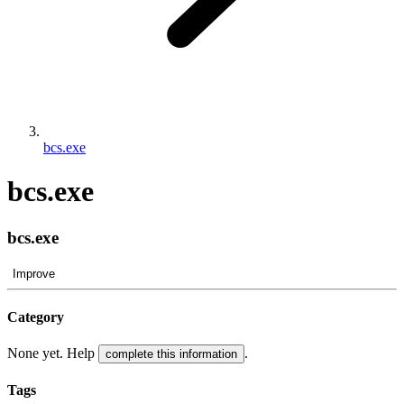
bcs.exe
bcs.exe
bcs.exe
Improve
Category
None yet. Help
.
complete this information
Tags