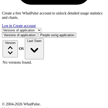
Create a free WhatPulse account to unlock detailed usage statistics
and charts.
Log in
Create account
Select a tab
Versions of application
People using application
Last Seen
Version
OS
No versions found.
© 2004-2026 WhatPulse.