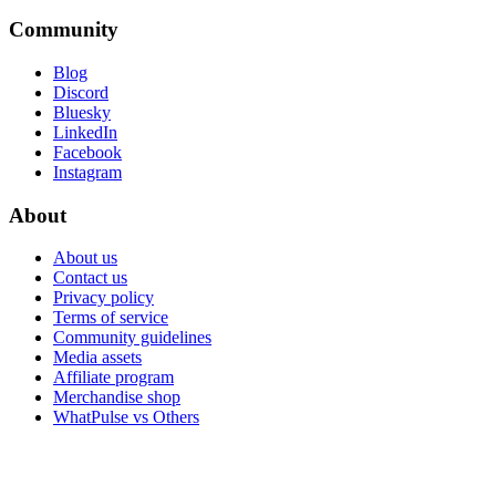
Community
Blog
Discord
Bluesky
LinkedIn
Facebook
Instagram
About
About us
Contact us
Privacy policy
Terms of service
Community guidelines
Media assets
Affiliate program
Merchandise shop
WhatPulse vs Others