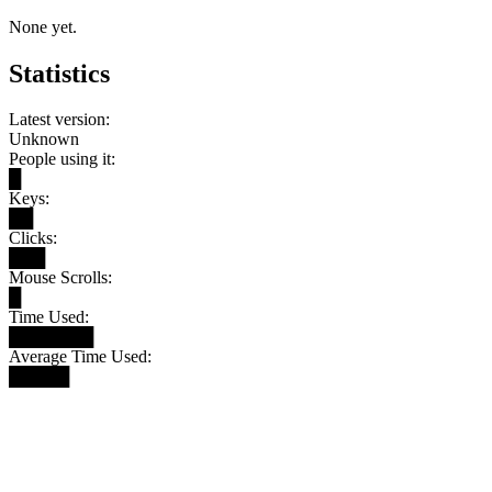
None yet.
Statistics
Latest version:
Unknown
People using it:
█
Keys:
██
Clicks:
███
Mouse Scrolls:
█
Time Used:
███████
Average Time Used:
█████