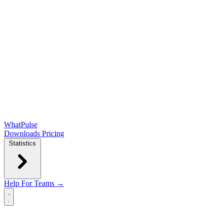
WhatPulse
Downloads
Pricing
Statistics
Help
For Teams →
Open main menu