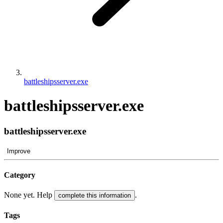
battleshipsserver.exe
battleshipsserver.exe
battleshipsserver.exe
Improve
Category
None yet. Help
.
complete this information
Tags