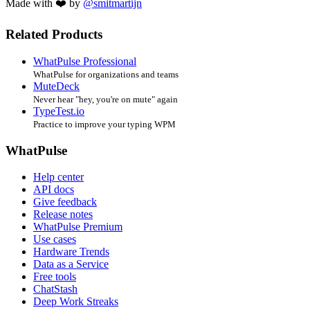
Made with ❤️ by
@smitmartijn
Related Products
WhatPulse Professional
WhatPulse for organizations and teams
MuteDeck
Never hear "hey, you're on mute" again
TypeTest.io
Practice to improve your typing WPM
WhatPulse
Help center
API docs
Give feedback
Release notes
WhatPulse Premium
Use cases
Hardware Trends
Data as a Service
Free tools
ChatStash
Deep Work Streaks