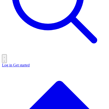
Log in
Get started