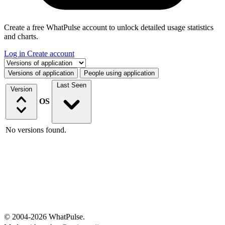
Create a free WhatPulse account to unlock detailed usage statistics
and charts.
Log in
Create account
Select a tab
Versions of application
People using application
Last Seen
Version
OS
No versions found.
© 2004-2026 WhatPulse.