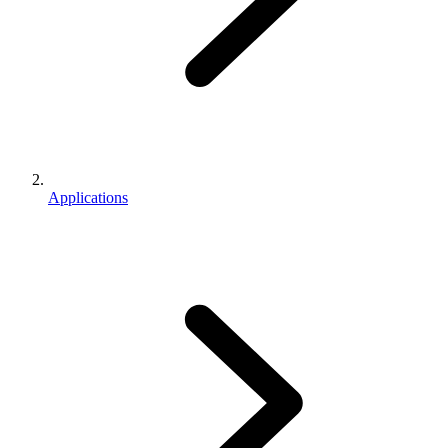
Applications