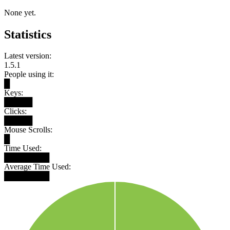
None yet.
Statistics
Latest version:
1.5.1
People using it:
█
Keys:
█████
Clicks:
█████
Mouse Scrolls:
█
Time Used:
████████
Average Time Used:
████████