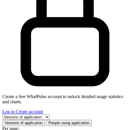
Create a free WhatPulse account to unlock detailed usage statistics
and charts.
Log in
Create account
Select a tab
Versions of application
People using application
Per page: