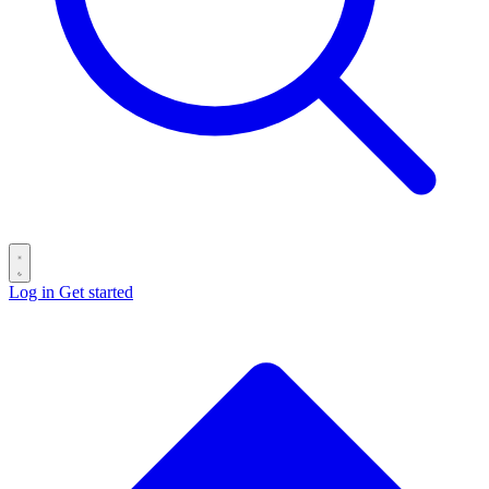
Log in
Get started