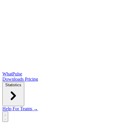
WhatPulse
Downloads
Pricing
Statistics
Help
For Teams →
Open main menu