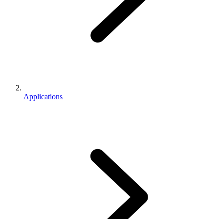
Applications