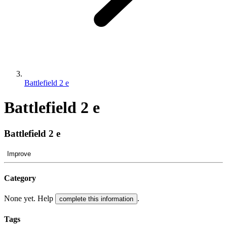
Battlefield 2 e
Battlefield 2 e
Battlefield 2 e
Improve
Category
None yet. Help
.
complete this information
Tags