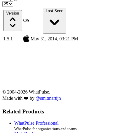
Last Seen
Version
OS
1.5.1
May 31, 2014, 03:21 PM
© 2004-2026 WhatPulse.
Made with ❤️ by
@smitmartijn
Related Products
WhatPulse Professional
WhatPulse for organizations and teams