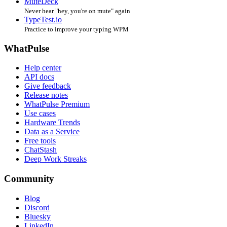
MuteDeck
Never hear "hey, you're on mute" again
TypeTest.io
Practice to improve your typing WPM
WhatPulse
Help center
API docs
Give feedback
Release notes
WhatPulse Premium
Use cases
Hardware Trends
Data as a Service
Free tools
ChatStash
Deep Work Streaks
Community
Blog
Discord
Bluesky
LinkedIn