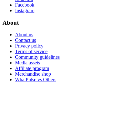
Facebook
Instagram
About
About us
Contact us
Privacy policy
Terms of service
Community guidelines
Media assets
Affiliate program
Merchandise shop
WhatPulse vs Others