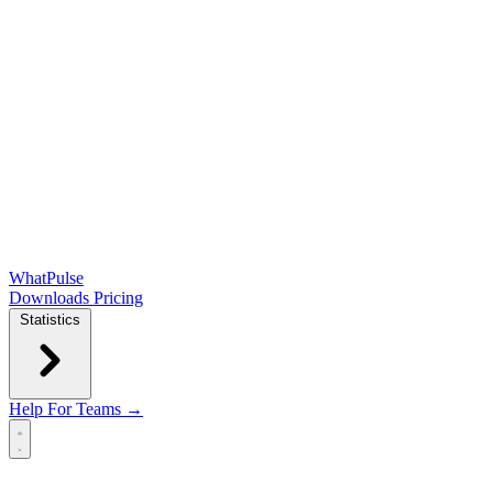
WhatPulse
Downloads
Pricing
Statistics
Help
For Teams →
Open main menu