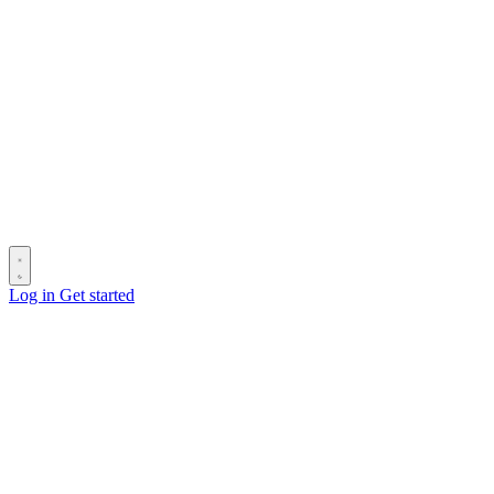
Log in
Get started