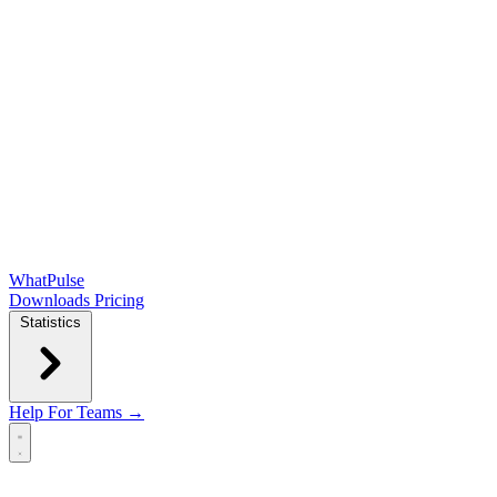
WhatPulse
Downloads
Pricing
Statistics
Help
For Teams →
Open main menu