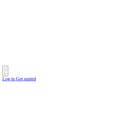
Log in
Get started