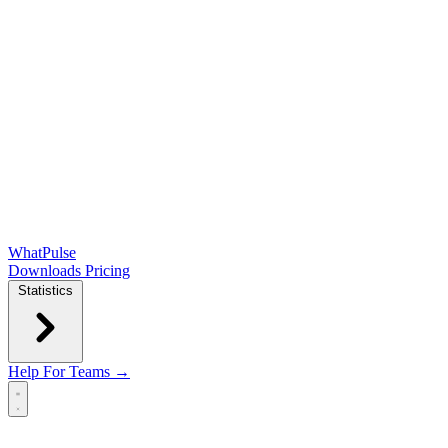
WhatPulse
Downloads
Pricing
Statistics
Help
For Teams →
Open main menu