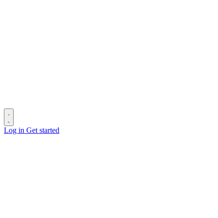
Log in
Get started