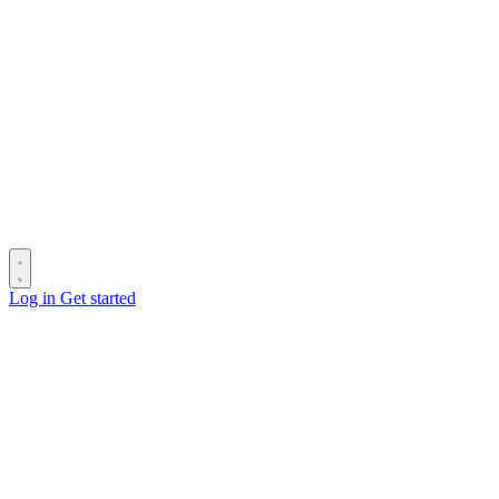
Log in
Get started