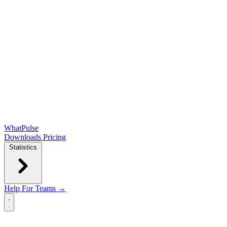
WhatPulse
Downloads
Pricing
Statistics
Help
For Teams →
Open main menu