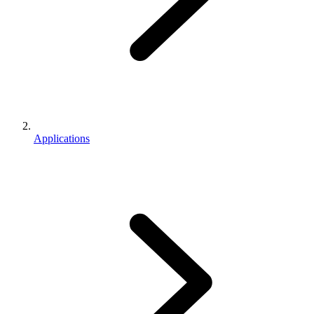
Applications