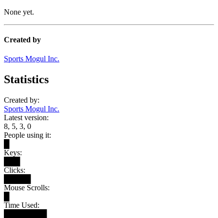
None yet.
Created by
Sports Mogul Inc.
Statistics
Created by:
Sports Mogul Inc.
Latest version:
8, 5, 3, 0
People using it:
█
Keys:
███
Clicks:
█████
Mouse Scrolls:
█
Time Used:
████████