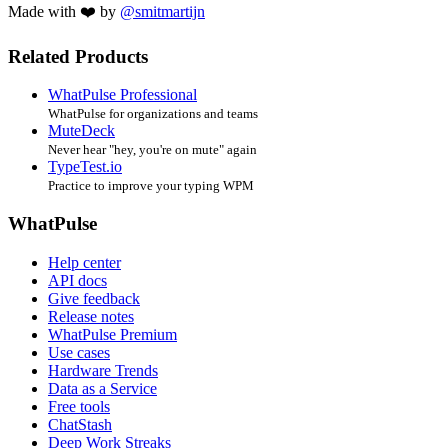
Made with ❤️ by
@smitmartijn
Related Products
WhatPulse Professional
WhatPulse for organizations and teams
MuteDeck
Never hear "hey, you're on mute" again
TypeTest.io
Practice to improve your typing WPM
WhatPulse
Help center
API docs
Give feedback
Release notes
WhatPulse Premium
Use cases
Hardware Trends
Data as a Service
Free tools
ChatStash
Deep Work Streaks