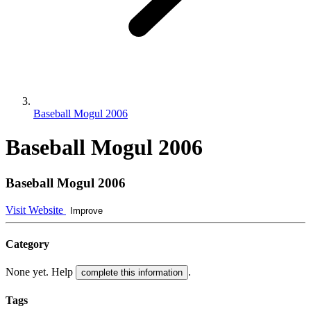
Baseball Mogul 2006
Baseball Mogul 2006
Baseball Mogul 2006
Visit Website
Improve
Category
None yet. Help
.
complete this information
Tags