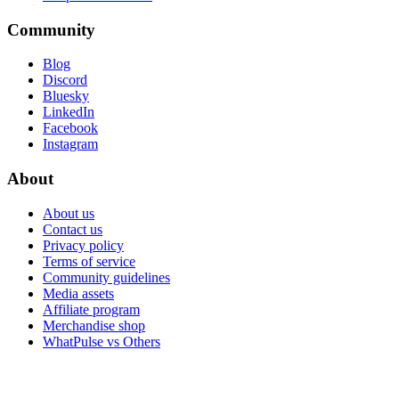
Community
Blog
Discord
Bluesky
LinkedIn
Facebook
Instagram
About
About us
Contact us
Privacy policy
Terms of service
Community guidelines
Media assets
Affiliate program
Merchandise shop
WhatPulse vs Others