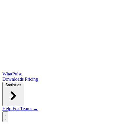
WhatPulse
Downloads
Pricing
Statistics
Help
For Teams →
Open main menu