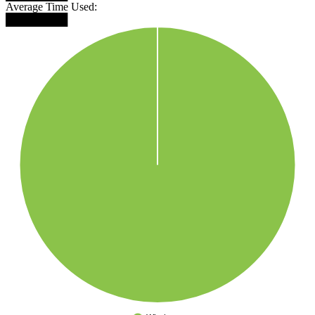
Average Time Used:
████████