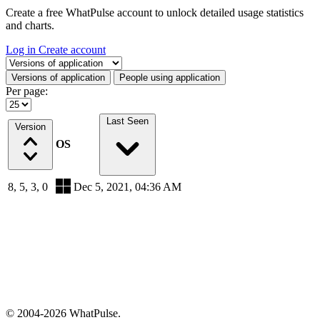
Create a free WhatPulse account to unlock detailed usage statistics
and charts.
Log in
Create account
Select a tab
Versions of application
People using application
Per page:
Last Seen
Version
OS
8, 5, 3, 0
Dec 5, 2021, 04:36 AM
© 2004-2026 WhatPulse.