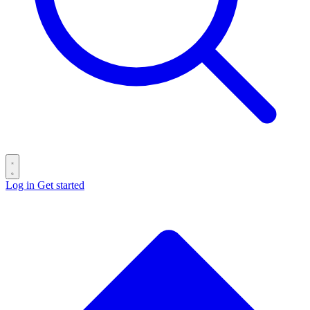
Log in
Get started