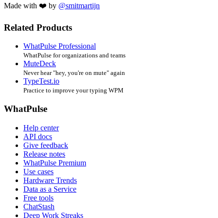
Made with ❤️ by
@smitmartijn
Related Products
WhatPulse Professional
WhatPulse for organizations and teams
MuteDeck
Never hear "hey, you're on mute" again
TypeTest.io
Practice to improve your typing WPM
WhatPulse
Help center
API docs
Give feedback
Release notes
WhatPulse Premium
Use cases
Hardware Trends
Data as a Service
Free tools
ChatStash
Deep Work Streaks