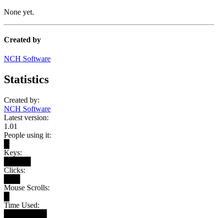
None yet.
Created by
NCH Software
Statistics
Created by:
NCH Software
Latest version:
1.01
People using it:
█
Keys:
█████
Clicks:
███
Mouse Scrolls:
█
Time Used:
████████