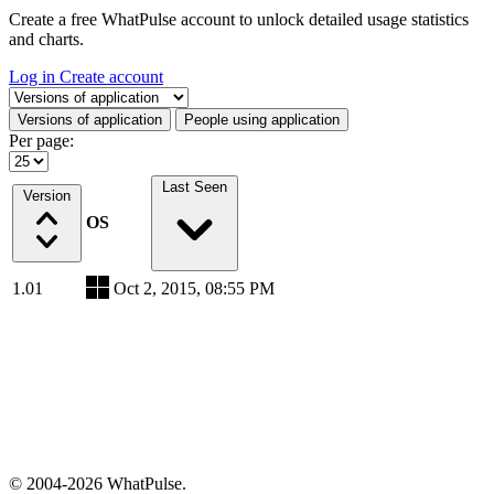
Create a free WhatPulse account to unlock detailed usage statistics
and charts.
Log in
Create account
Select a tab
Versions of application
People using application
Per page:
Last Seen
Version
OS
1.01
Oct 2, 2015, 08:55 PM
© 2004-2026 WhatPulse.