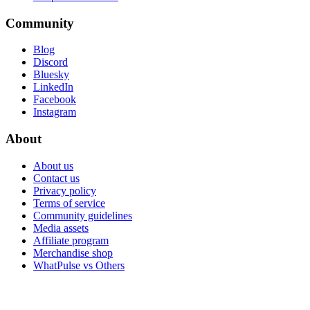
Community
Blog
Discord
Bluesky
LinkedIn
Facebook
Instagram
About
About us
Contact us
Privacy policy
Terms of service
Community guidelines
Media assets
Affiliate program
Merchandise shop
WhatPulse vs Others