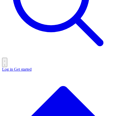
Log in
Get started