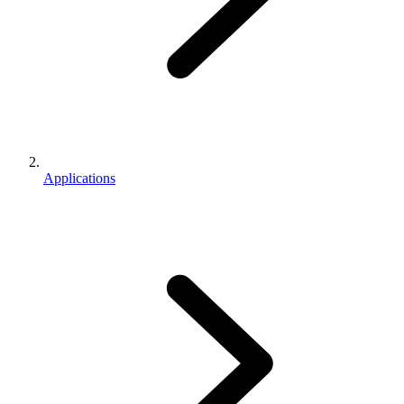
Applications