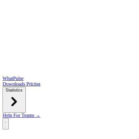
WhatPulse
Downloads
Pricing
Statistics
Help
For Teams →
Open main menu