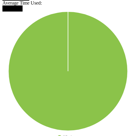
Average Time Used:
██████