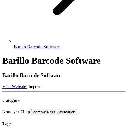
Barillo Barcode Software
Barillo Barcode Software
Barillo Barcode Software
Visit Website
Improve
Category
None yet. Help
.
complete this information
Tags