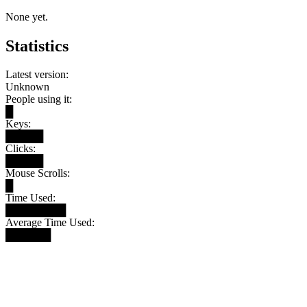
None yet.
Statistics
Latest version:
Unknown
People using it:
█
Keys:
█████
Clicks:
█████
Mouse Scrolls:
█
Time Used:
████████
Average Time Used:
██████