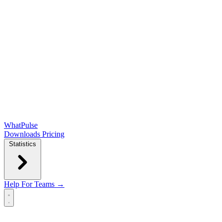
WhatPulse
Downloads
Pricing
Statistics
Help
For Teams →
Open main menu