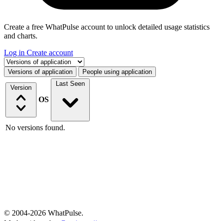
Create a free WhatPulse account to unlock detailed usage statistics
and charts.
Log in
Create account
Select a tab
Versions of application
People using application
Last Seen
Version
OS
No versions found.
© 2004-2026 WhatPulse.