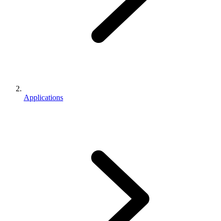
Applications