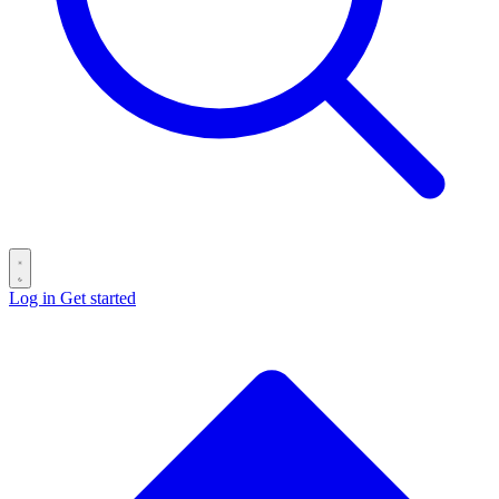
Log in
Get started