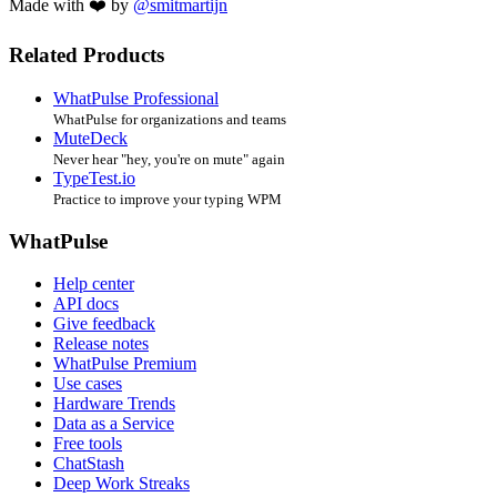
Made with ❤️ by
@smitmartijn
Related Products
WhatPulse Professional
WhatPulse for organizations and teams
MuteDeck
Never hear "hey, you're on mute" again
TypeTest.io
Practice to improve your typing WPM
WhatPulse
Help center
API docs
Give feedback
Release notes
WhatPulse Premium
Use cases
Hardware Trends
Data as a Service
Free tools
ChatStash
Deep Work Streaks