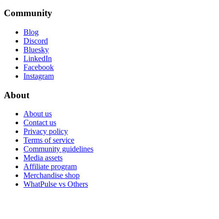
Community
Blog
Discord
Bluesky
LinkedIn
Facebook
Instagram
About
About us
Contact us
Privacy policy
Terms of service
Community guidelines
Media assets
Affiliate program
Merchandise shop
WhatPulse vs Others