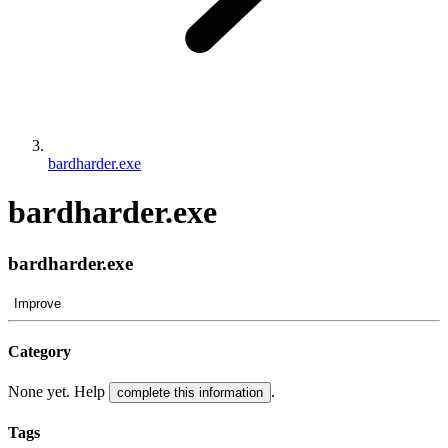
bardharder.exe
bardharder.exe
bardharder.exe
Improve
Category
None yet. Help
.
complete this information
Tags