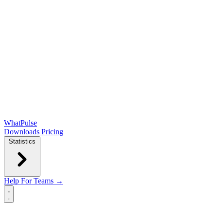
WhatPulse
Downloads
Pricing
Statistics
Help
For Teams →
Open main menu