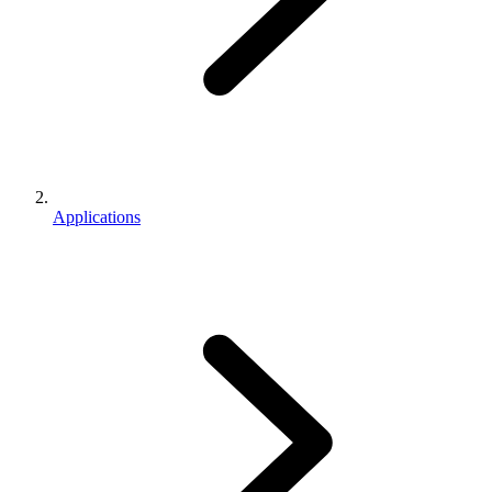
Applications