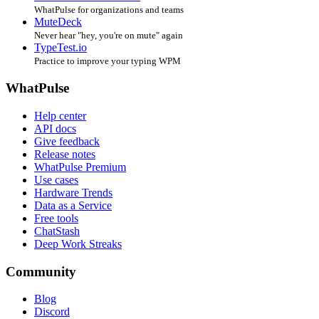
WhatPulse for organizations and teams
MuteDeck
Never hear "hey, you're on mute" again
TypeTest.io
Practice to improve your typing WPM
WhatPulse
Help center
API docs
Give feedback
Release notes
WhatPulse Premium
Use cases
Hardware Trends
Data as a Service
Free tools
ChatStash
Deep Work Streaks
Community
Blog
Discord