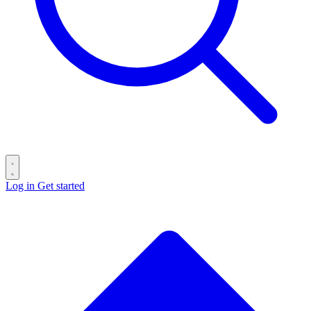
Log in
Get started