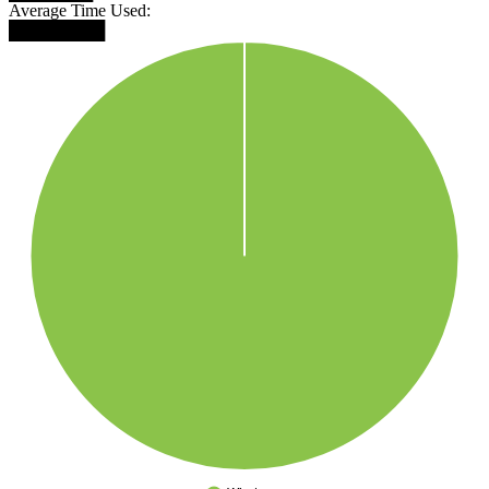
Average Time Used:
████████