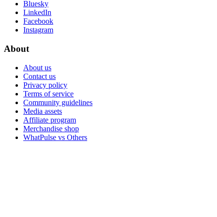
Bluesky
LinkedIn
Facebook
Instagram
About
About us
Contact us
Privacy policy
Terms of service
Community guidelines
Media assets
Affiliate program
Merchandise shop
WhatPulse vs Others