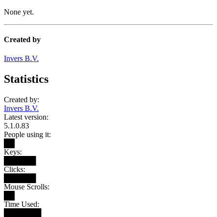
None yet.
Created by
Invers B.V.
Statistics
Created by:
Invers B.V.
Latest version:
5.1.0.83
People using it:
██
Keys:
██████
Clicks:
██████
Mouse Scrolls:
██
Time Used:
███████