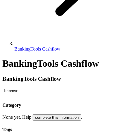
BankingTools Cashflow
BankingTools Cashflow
BankingTools Cashflow
Improve
Category
None yet. Help
.
complete this information
Tags