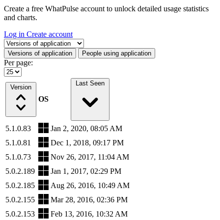
Create a free WhatPulse account to unlock detailed usage statistics
and charts.
Log in
Create account
Select a tab
Versions of application
People using application
Per page:
Last Seen
Version
OS
5.1.0.83
Jan 2, 2020, 08:05 AM
5.1.0.81
Dec 1, 2018, 09:17 PM
5.1.0.73
Nov 26, 2017, 11:04 AM
5.0.2.189
Jan 1, 2017, 02:29 PM
5.0.2.185
Aug 26, 2016, 10:49 AM
5.0.2.155
Mar 28, 2016, 02:36 PM
5.0.2.153
Feb 13, 2016, 10:32 AM