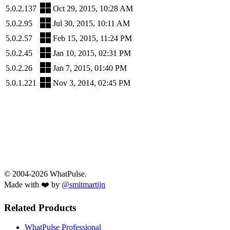
5.0.2.137
Oct 29, 2015, 10:28 AM
5.0.2.95
Jul 30, 2015, 10:11 AM
5.0.2.57
Feb 15, 2015, 11:24 PM
5.0.2.45
Jan 10, 2015, 02:31 PM
5.0.2.26
Jan 7, 2015, 01:40 PM
5.0.1.221
Nov 3, 2014, 02:45 PM
© 2004-2026 WhatPulse.
Made with ❤️ by
@smitmartijn
Related Products
WhatPulse Professional