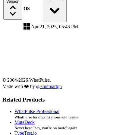
Version
OS
Apr 21, 2025, 05:45 PM
© 2004-2026 WhatPulse.
Made with ❤️ by
@smitmartijn
Related Products
WhatPulse Professional
WhatPulse for organizations and teams
MuteDeck
Never hear "hey, you're on mute" again
TypeTest.io