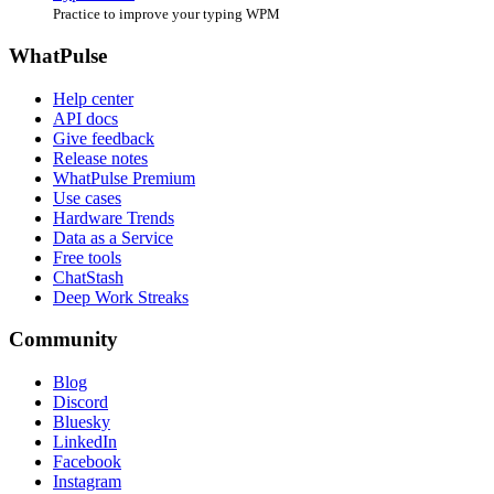
Practice to improve your typing WPM
WhatPulse
Help center
API docs
Give feedback
Release notes
WhatPulse Premium
Use cases
Hardware Trends
Data as a Service
Free tools
ChatStash
Deep Work Streaks
Community
Blog
Discord
Bluesky
LinkedIn
Facebook
Instagram