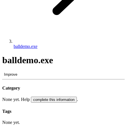
balldemo.exe
balldemo.exe
Improve
Category
None yet. Help
.
complete this information
Tags
None yet.