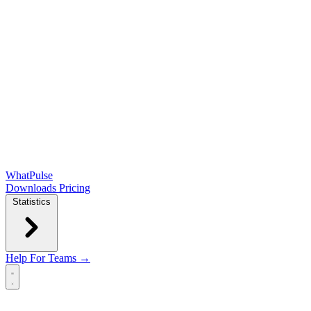
WhatPulse
Downloads
Pricing
Statistics
Help
For Teams →
Open main menu