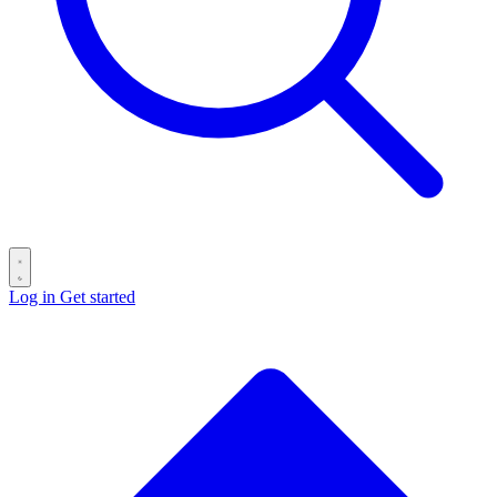
Log in
Get started