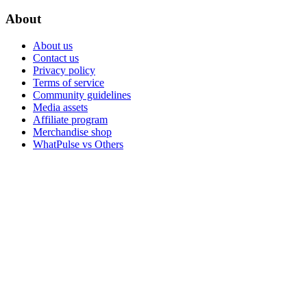
About
About us
Contact us
Privacy policy
Terms of service
Community guidelines
Media assets
Affiliate program
Merchandise shop
WhatPulse vs Others