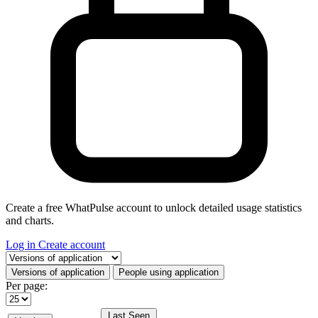
Create a free WhatPulse account to unlock detailed usage statistics
and charts.
Log in
Create account
Select a tab
Versions of application
People using application
Per page:
Last Seen