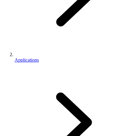
Applications