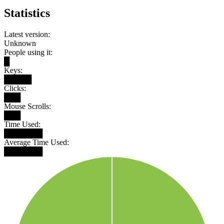
Statistics
Latest version:
Unknown
People using it:
█
Keys:
█████
Clicks:
███
Mouse Scrolls:
███
Time Used:
███████
Average Time Used:
███████