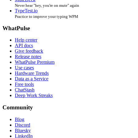
Never hear "hey, you're on mute" again
TypeTest.io
Practice to improve your typing WPM
WhatPulse
Help center
API docs
Give feedback
Release notes
WhatPulse Premium
Use cases
Hardware Trends
Data as a Service
Free tools
ChatStash
Deep Work Streaks
Community
Blog
Discord
Bluesky
LinkedIn