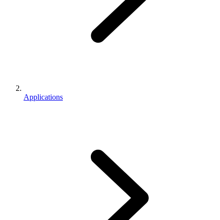
Applications