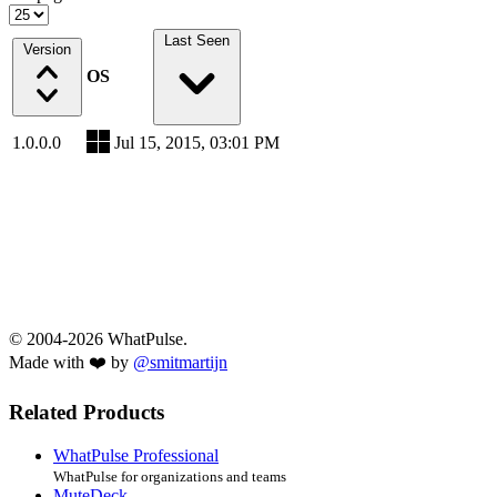
Last Seen
Version
OS
1.0.0.0
Jul 15, 2015, 03:01 PM
© 2004-2026 WhatPulse.
Made with ❤️ by
@smitmartijn
Related Products
WhatPulse Professional
WhatPulse for organizations and teams
MuteDeck