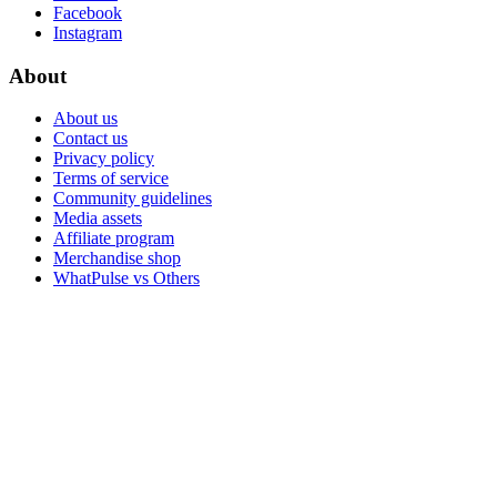
Facebook
Instagram
About
About us
Contact us
Privacy policy
Terms of service
Community guidelines
Media assets
Affiliate program
Merchandise shop
WhatPulse vs Others