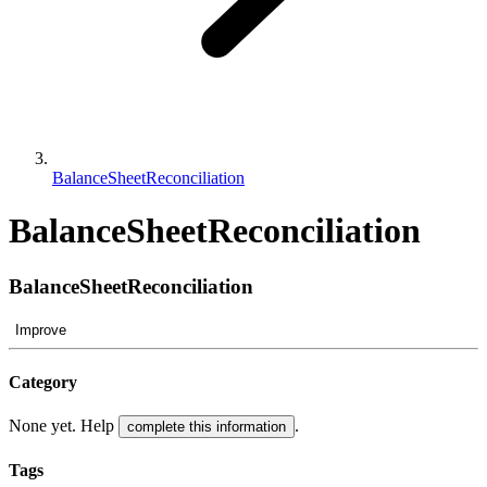
BalanceSheetReconciliation
BalanceSheetReconciliation
BalanceSheetReconciliation
Improve
Category
None yet. Help
.
complete this information
Tags