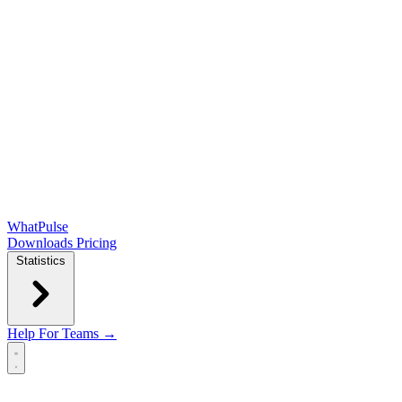
WhatPulse
Downloads
Pricing
Statistics
Help
For Teams →
Open main menu