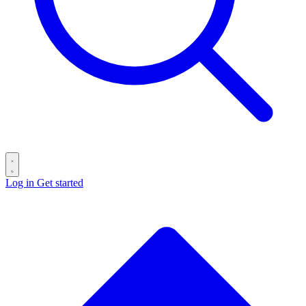
Log in
Get started