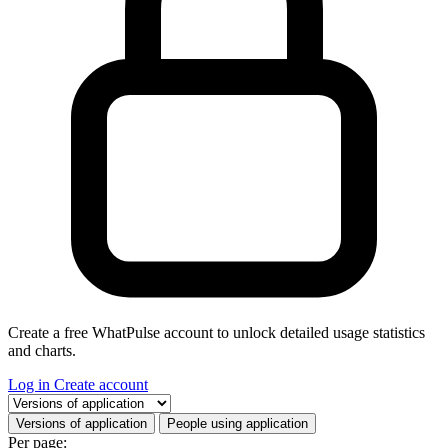
Create a free WhatPulse account to unlock detailed usage statistics
and charts.
Log in
Create account
Select a tab
Versions of application
People using application
Per page: