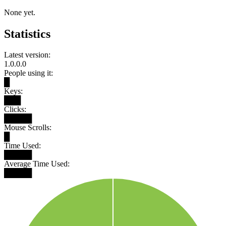
None yet.
Statistics
Latest version:
1.0.0.0
People using it:
█
Keys:
███
Clicks:
█████
Mouse Scrolls:
█
Time Used:
█████
Average Time Used:
█████