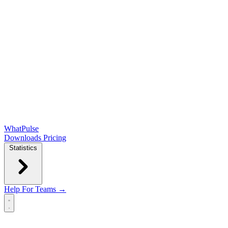
WhatPulse
Downloads
Pricing
Statistics
Help
For Teams →
Open main menu