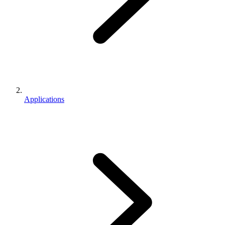
Applications