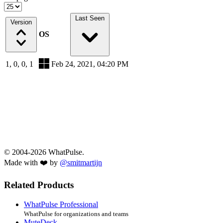
Last Seen
Version
OS
1, 0, 0, 1
Feb 24, 2021, 04:20 PM
© 2004-2026 WhatPulse.
Made with ❤️ by
@smitmartijn
Related Products
WhatPulse Professional
WhatPulse for organizations and teams
MuteDeck