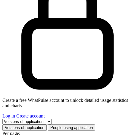
Create a free WhatPulse account to unlock detailed usage statistics
and charts.
Log in
Create account
Select a tab
Versions of application
People using application
Per page: