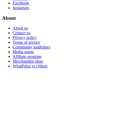
Facebook
Instagram
About
About us
Contact us
Privacy policy
Terms of service
Community guidelines
Media assets
Affiliate program
Merchandise shop
WhatPulse vs Others