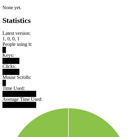
None yet.
Statistics
Latest version:
1, 0, 0, 1
People using it:
█
Keys:
█████
Clicks:
█████
Mouse Scrolls:
█
Time Used:
██████████
Average Time Used:
██████████