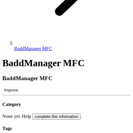
BaddManager MFC
BaddManager MFC
BaddManager MFC
Improve
Category
None yet. Help
.
complete this information
Tags