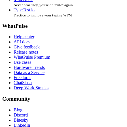
Never hear "hey, you're on mute" again
TypeTest.io
Practice to improve your typing WPM
WhatPulse
Help center
API docs
Give feedback
Release notes
WhatPulse Premium
Use cases
Hardware Trends
Data as a Service
Free tools
ChatStash
Deep Work Streaks
Community
Blog
Discord
Bluesky
LinkedIn