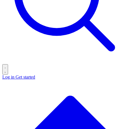
Log in
Get started