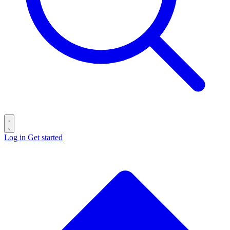
Log in
Get started