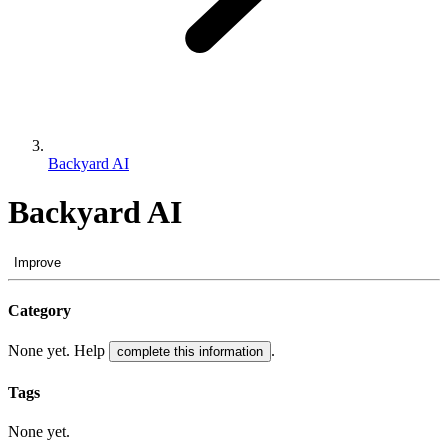
Backyard AI
Backyard AI
Improve
Category
None yet. Help
.
complete this information
Tags
None yet.