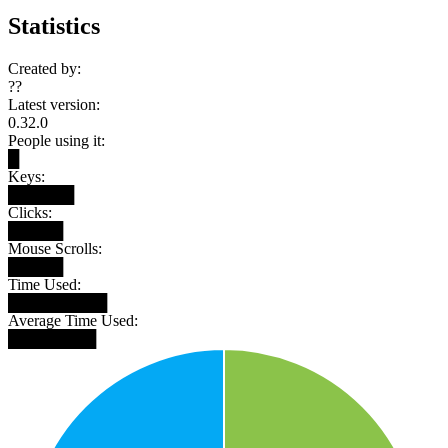
Statistics
Created by:
??
Latest version:
0.32.0
People using it:
█
Keys:
██████
Clicks:
█████
Mouse Scrolls:
█████
Time Used:
█████████
Average Time Used:
████████