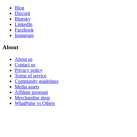
Blog
Discord
Bluesky
LinkedIn
Facebook
Instagram
About
About us
Contact us
Privacy policy
Terms of service
Community guidelines
Media assets
Affiliate program
Merchandise shop
WhatPulse vs Others