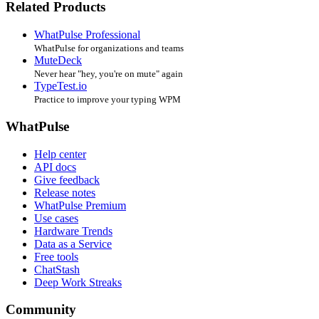
Related Products
WhatPulse Professional
WhatPulse for organizations and teams
MuteDeck
Never hear "hey, you're on mute" again
TypeTest.io
Practice to improve your typing WPM
WhatPulse
Help center
API docs
Give feedback
Release notes
WhatPulse Premium
Use cases
Hardware Trends
Data as a Service
Free tools
ChatStash
Deep Work Streaks
Community