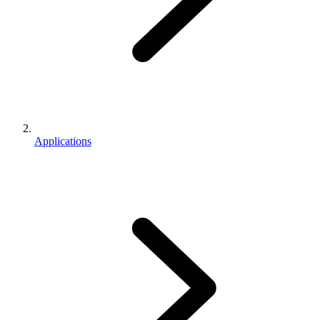
Applications