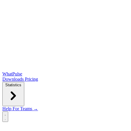
WhatPulse
Downloads
Pricing
Statistics
Help
For Teams →
Open main menu