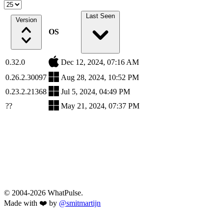
Last Seen
Version
OS
0.32.0
Dec 12, 2024, 07:16 AM
0.26.2.30097
Aug 28, 2024, 10:52 PM
0.23.2.21368
Jul 5, 2024, 04:49 PM
??
May 21, 2024, 07:37 PM
© 2004-2026 WhatPulse.
Made with ❤️ by
@smitmartijn