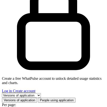
Create a free WhatPulse account to unlock detailed usage statistics
and charts.
Log in
Create account
Select a tab
Versions of application
People using application
Per page: