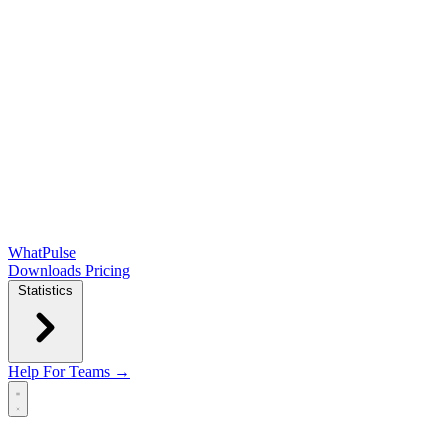
WhatPulse
Downloads
Pricing
Statistics
Help
For Teams →
Open main menu