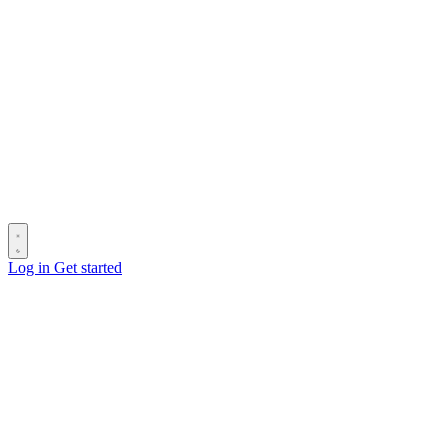
Log in
Get started