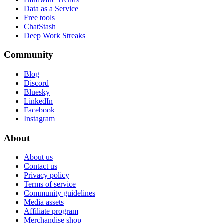
Data as a Service
Free tools
ChatStash
Deep Work Streaks
Community
Blog
Discord
Bluesky
LinkedIn
Facebook
Instagram
About
About us
Contact us
Privacy policy
Terms of service
Community guidelines
Media assets
Affiliate program
Merchandise shop