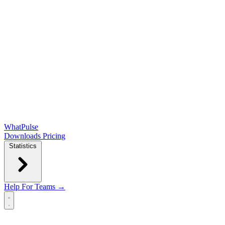
WhatPulse
Downloads
Pricing
Statistics
Help
For Teams →
Open main menu