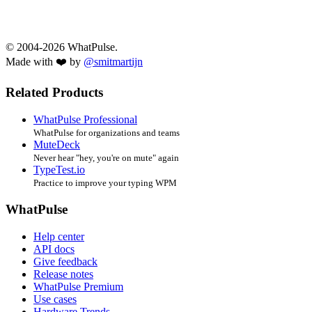
© 2004-2026 WhatPulse.
Made with ❤️ by
@smitmartijn
Related Products
WhatPulse Professional
WhatPulse for organizations and teams
MuteDeck
Never hear "hey, you're on mute" again
TypeTest.io
Practice to improve your typing WPM
WhatPulse
Help center
API docs
Give feedback
Release notes
WhatPulse Premium
Use cases
Hardware Trends