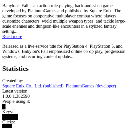
Babylon's Fall is an action role-playing, hack-and-slash game
developed by PlatinumGames and published by Square Enix. The
game focuses on cooperative multiplayer combat where players
customize characters, wield multiple weapon types, and tackle large-
scale enemies and dungeon-like encounters in a stylized fantasy
setting....
Read more
Released as a live-service title for PlayStation 4, PlayStation 5, and
Windows, Babylon's Fall emphasized online co-op play, progression
systems, and recurring content update...
Statistics
Created by:
Square Enix Co., Ltd. (published), PlatinumGames (developer)
Latest version:
1.0.0.1.382590
People using it:
█
Keys:
█████
Clicks:
███