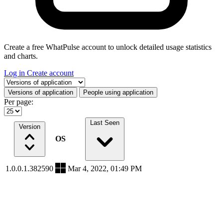
Create a free WhatPulse account to unlock detailed usage statistics
and charts.
Log in
Create account
Select a tab
Versions of application
People using application
Per page:
Last Seen
Version
OS
1.0.0.1.382590
Mar 4, 2022, 01:49 PM