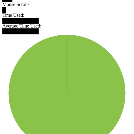
Mouse Scrolls:
█
Time Used:
███████████
Average Time Used:
███████████