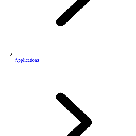
Applications