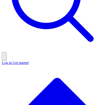
Log in
Get started