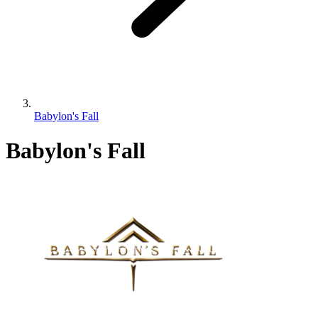
Babylon's Fall
Babylon's Fall