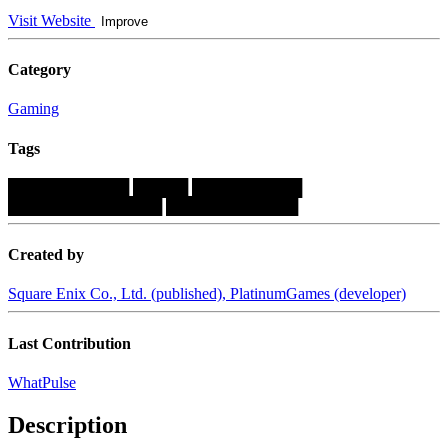
Visit Website
Improve
Category
Gaming
Tags
███████████
█████
██████████
██████████████
████████████
Created by
Square Enix Co., Ltd. (published), PlatinumGames (developer)
Last Contribution
WhatPulse
Description